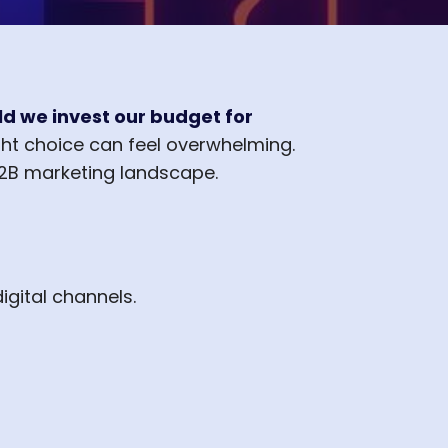
d we invest our budget for
ht choice can feel overwhelming.
B2B marketing landscape.
igital channels.