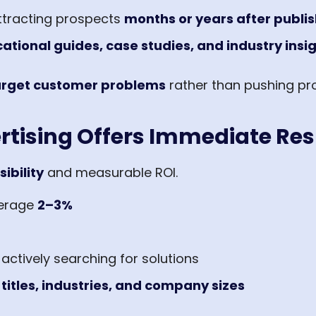
ttracting prospects
months or years after publi
ational guides, case studies, and industry insi
target customer problems
rather than pushing pr
rtising Offers Immediate Res
sibility
and measurable ROI.
verage
2–3%
ctively searching for solutions
 titles, industries, and company sizes