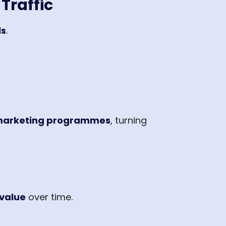
Traffic
ls
.
 marketing programmes
, turning
value
over time.