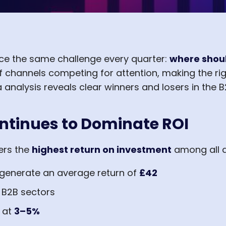
ce the same challenge every quarter:
where shoul
 channels competing for attention, making the rig
 analysis reveals clear winners and losers in the 
ntinues to Dominate ROI
ers the
highest return on investment
among all d
 generate an average return of
£42
 B2B sectors
t at
3–5%