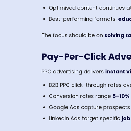
Optimised content continues a
Best-performing formats:
educ
The focus should be on
solving 
Pay-Per-Click Adve
PPC advertising delivers
instant vi
B2B PPC click-through rates a
Conversion rates range
5–10%
Google Ads capture prospects a
LinkedIn Ads target specific
job