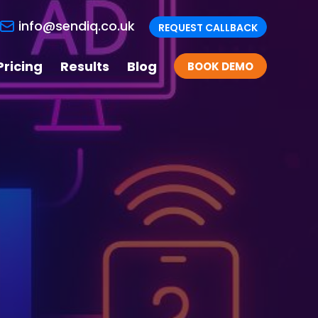
info@sendiq.co.uk
REQUEST CALLBACK
Pricing
Results
Blog
BOOK DEMO