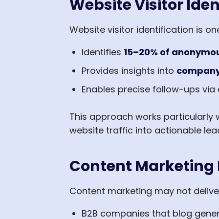
Website Visitor Iden
Website visitor identification is o
Identifies
15–20% of anonymous
Provides insights into
company 
Enables precise follow-ups via 
This approach works particularly 
website traffic into actionable lea
Content Marketing 
Content marketing may not deliver
B2B companies that blog gene