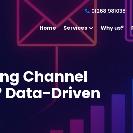
01268 981038
Home
Services
Why us?
ing Channel
? Data-Driven