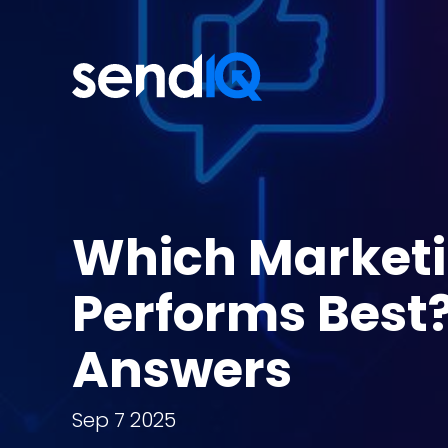
Which Market
Performs Best
Answers
Sep 7 2025