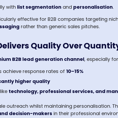
ly with
list segmentation
and
personalisation
.
cularly effective for B2B companies targeting nic
ssaging
rather than generic sales pitches.
elivers Quality Over Quantit
ium B2B lead generation channel
, especially fo
s achieve response rates of
10–15%
cantly higher quality
like
technology, professional services, and ma
ale outreach whilst maintaining personalisation. T
, and decision-makers
in their professional enviro