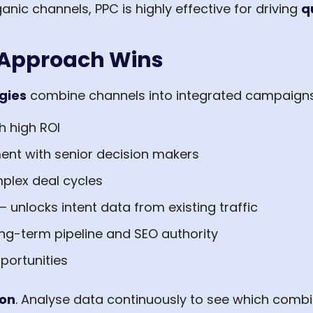
ic channels, PPC is highly effective for driving
q
 Approach Wins
gies
combine channels into integrated campaigns
h high ROI
ent with senior decision makers
plex deal cycles
– unlocks intent data from existing traffic
ong-term pipeline and SEO authority
ortunities
ion
. Analyse data continuously to see which combi