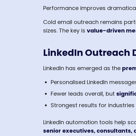
Performance improves dramatical
Cold email outreach remains parti
sizes. The key is
value-driven me
LinkedIn Outreach D
LinkedIn has emerged as the
prem
Personalised LinkedIn message
Fewer leads overall, but
signifi
Strongest results for industries 
LinkedIn automation tools help sc
senior executives, consultants