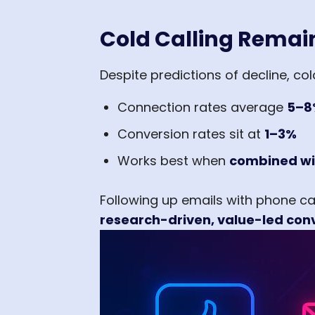
Cold Calling Remain
Despite predictions of decline, co
Connection rates average
5–8
Conversion rates sit at
1–3%
Works best when
combined wi
Following up emails with phone ca
research-driven, value-led con