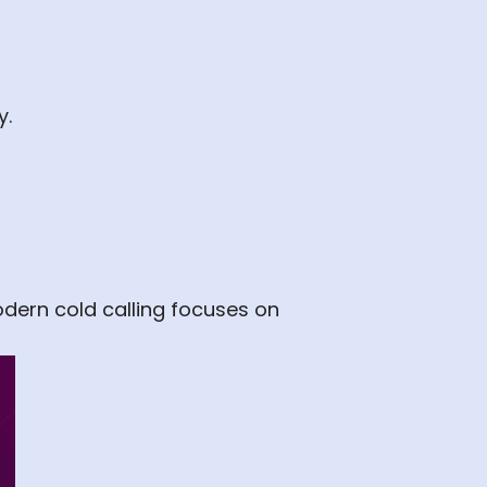
y.
odern cold calling focuses on