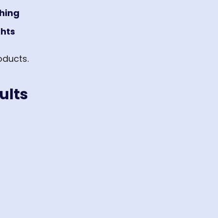
shing
ghts
oducts.
ults