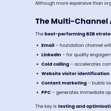
Although more expensive than organ
The Multi-Channel
The
best-performing B2B strate
Email
– foundation channel wit
LinkedIn
– for quality engagem
Cold calling
– accelerates com
Website visitor identification
Content marketing
– builds l
PPC
– generates immediate opp
The key is
testing and optimisat