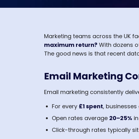
Marketing teams across the UK fa
maximum return?
With dozens of
The good news is that recent data
Email Marketing Co
Email marketing consistently deliv
For every
£1 spent
, businesses
Open rates average
20–25%
in
Click-through rates typically si