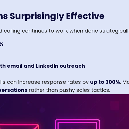
s Surprisingly Effective
ld calling continues to work when done strategicall
%
th email and LinkedIn outreach
lls can increase response rates by
up to 300%
. M
versations
rather than pushy sales tactics.