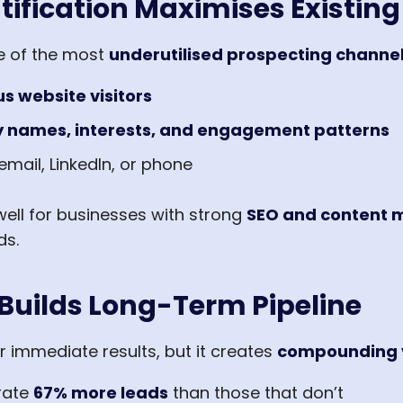
tification Maximises Existing 
ne of the most
underutilised prospecting channe
 website visitors
names, interests, and engagement patterns
email, LinkedIn, or phone
well for businesses with strong
SEO and content
ds.
Builds Long-Term Pipeline
 immediate results, but it creates
compounding 
rate
67% more leads
than those that don’t