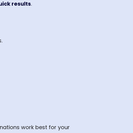
uick results
.
.
nations work best for your