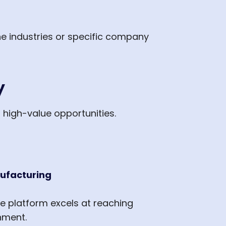
he industries or specific company
y
r high-value opportunities.
nufacturing
he platform excels at reaching
nment.