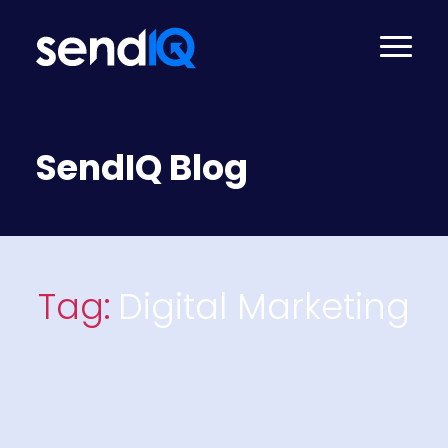
SendIQ Blog
Tag:
Digital Marketing