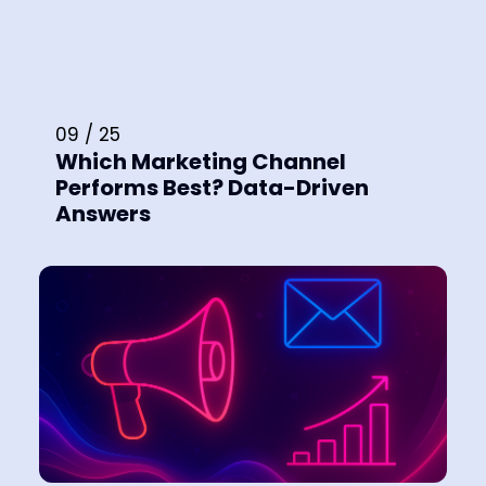
09 / 25
Which Marketing Channel
Performs Best? Data-Driven
Answers