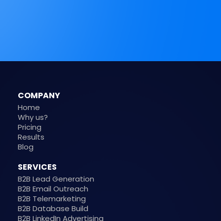
COMPANY
Home
Why us?
Pricing
Results
Blog
SERVICES
B2B Lead Generation
B2B Email Outreach
B2B Telemarketing
B2B Database Build
B2B LinkedIn Advertising