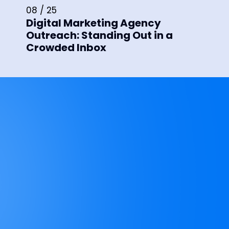
08 / 25
Digital Marketing Agency
Outreach: Standing Out in a
Crowded Inbox