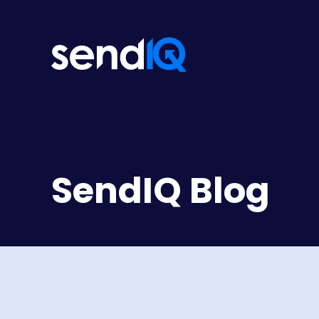
SendIQ Blog