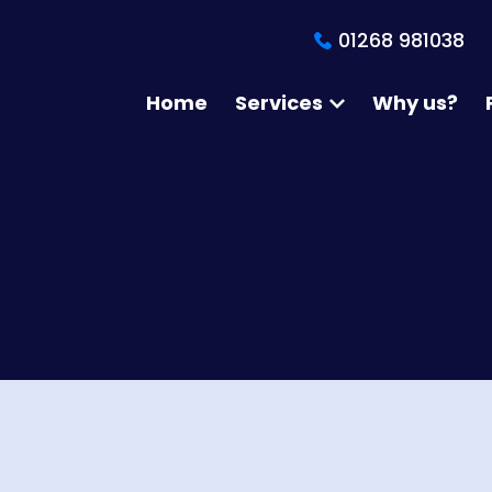
01268 981038
Home
Services
Why us?