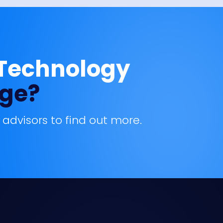
 Technology
age?
 advisors to find out more.