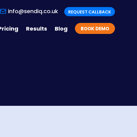
info@sendiq.co.uk
REQUEST CALLBACK
Pricing
Results
Blog
BOOK DEMO