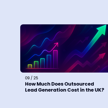
09 / 25
How Much Does Outsourced
Lead Generation Cost in the UK?