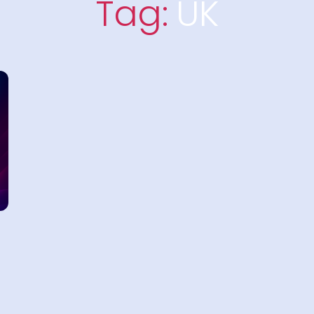
Tag:
UK