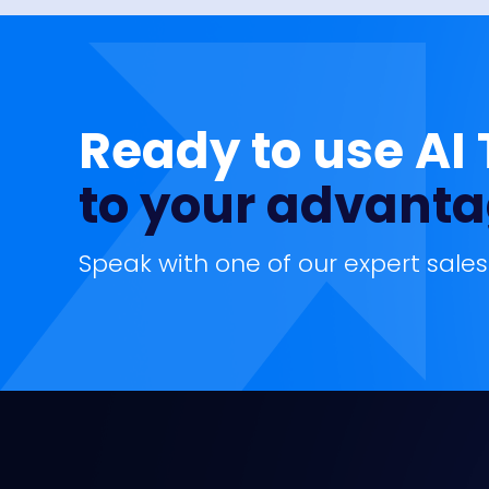
Ready to use AI
to your advant
Speak with one of our expert sales