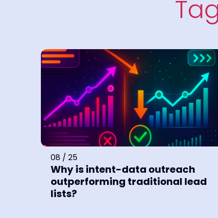
Tag
08 / 25
Why is intent-data outreach
outperforming traditional lead
lists?