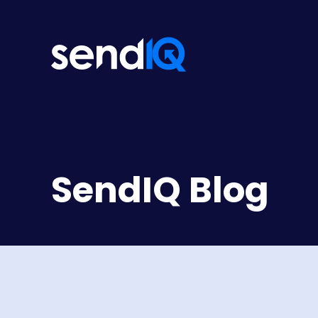
SendIQ Blog