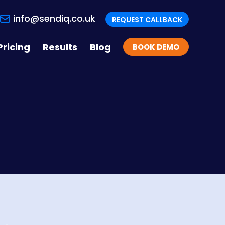
info@sendiq.co.uk
REQUEST CALLBACK
Pricing
Results
Blog
BOOK DEMO