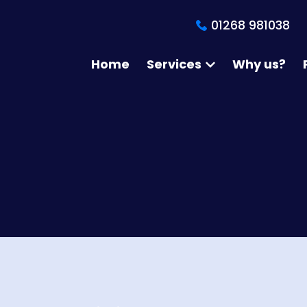
01268 981038
Home
Services
Why us?