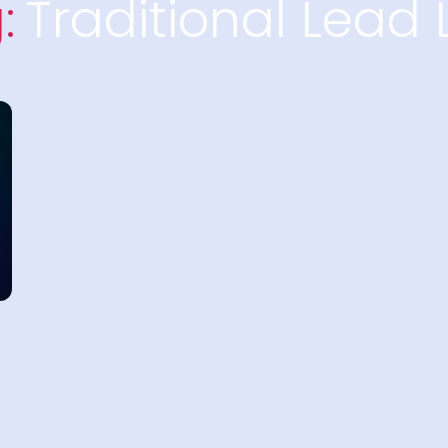
:
Traditional Lead L