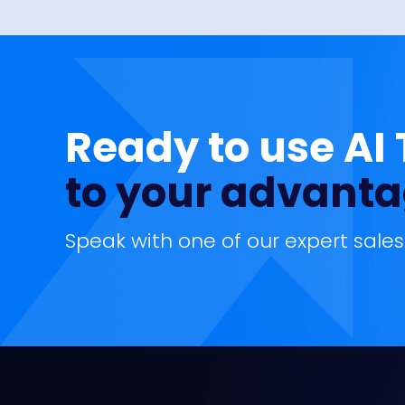
Ready to use AI
to your advant
Speak with one of our expert sales