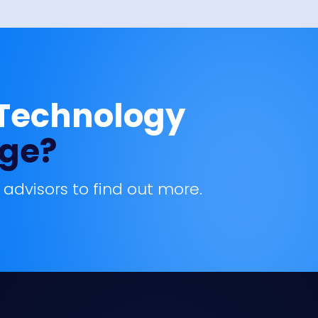
 Technology
age?
 advisors to find out more.