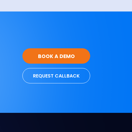
BOOK A DEMO
REQUEST CALLBACK