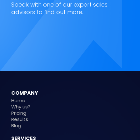
Speak with one of our expert sales
advisors to find out more.
COMPANY
Home
Why us?
Pricing
Results
Blog
SERVICES