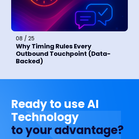
08 / 25
Why Timing Rules Every
Outbound Touchpoint (Data-
Backed)
Ready to use AI
Technology
to your advantage?