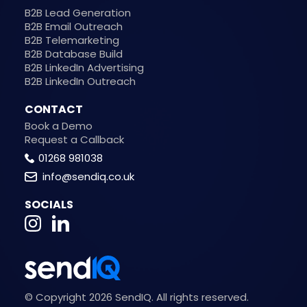
B2B Lead Generation
B2B Email Outreach
B2B Telemarketing
B2B Database Build
B2B LinkedIn Advertising
B2B LinkedIn Outreach
CONTACT
Book a Demo
Request a Callback
01268 981038
info@sendiq.co.uk
SOCIALS
© Copyright 2026 SendIQ. All rights reserved.