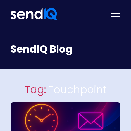
SendIQ Blog
Tag:
Touchpoint