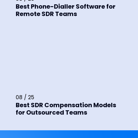
Best Phone-Dialler Software for
Remote SDR Teams
08 / 25
Best SDR Compensation Models
for Outsourced Teams