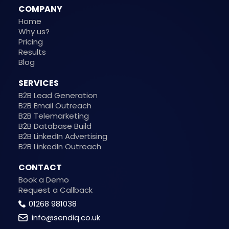
COMPANY
Home
Why us?
Pricing
Results
Blog
SERVICES
B2B Lead Generation
B2B Email Outreach
B2B Telemarketing
B2B Database Build
B2B LinkedIn Advertising
B2B LinkedIn Outreach
CONTACT
Book a Demo
Request a Callback
01268 981038
info@sendiq.co.uk