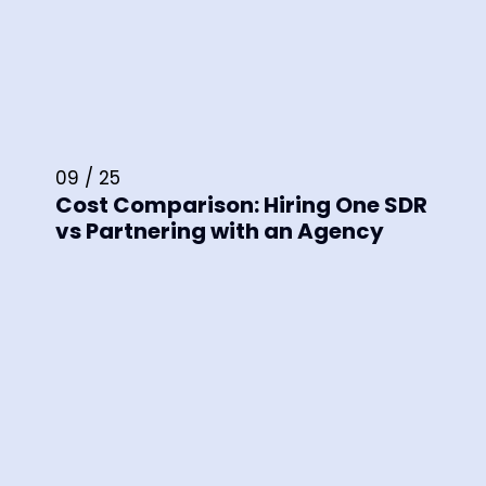
09 / 25
Cost Comparison: Hiring One SDR
vs Partnering with an Agency