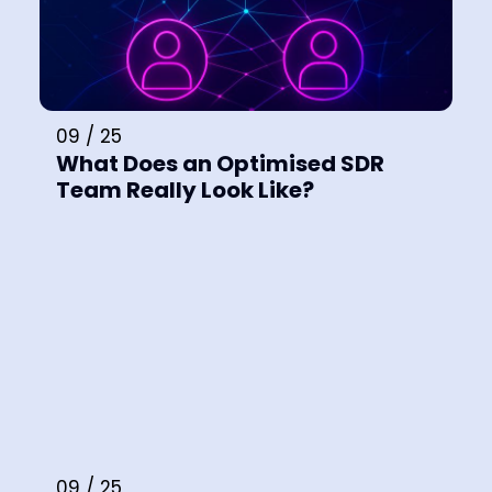
09 / 25
What Does an Optimised SDR
Team Really Look Like?
09 / 25