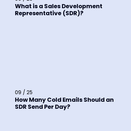
What is a Sales Development
Representative (SDR)?
09 / 25
How Many Cold Emails Should an
SDR Send Per Day?