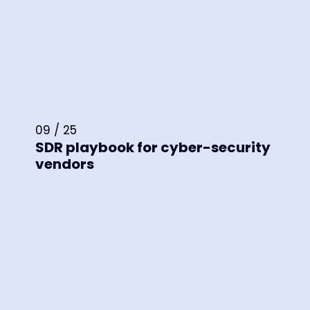
09 / 25
SDR playbook for cyber-security
vendors