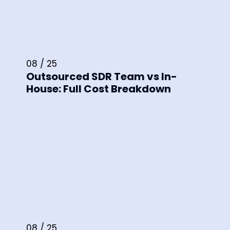
08 / 25
Outsourced SDR Team vs In-
House: Full Cost Breakdown
08 / 25