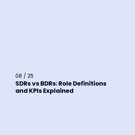
08 / 25
SDRs vs BDRs: Role Definitions
and KPIs Explained