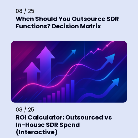
08 / 25
When Should You Outsource SDR
Functions? Decision Matrix
08 / 25
ROI Calculator: Outsourced vs
In-House SDR Spend
(Interactive)