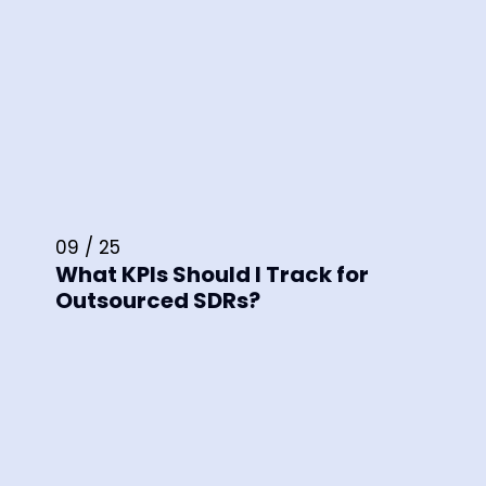
09 / 25
What KPIs Should I Track for
Outsourced SDRs?