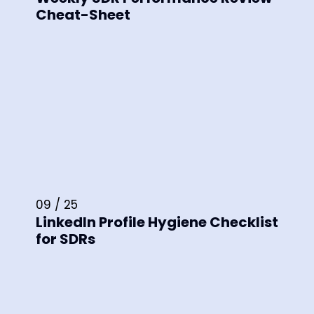
Cheat-Sheet
09 / 25
LinkedIn Profile Hygiene Checklist
for SDRs