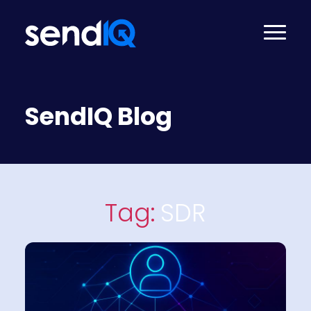
SendIQ Blog
Tag:
SDR