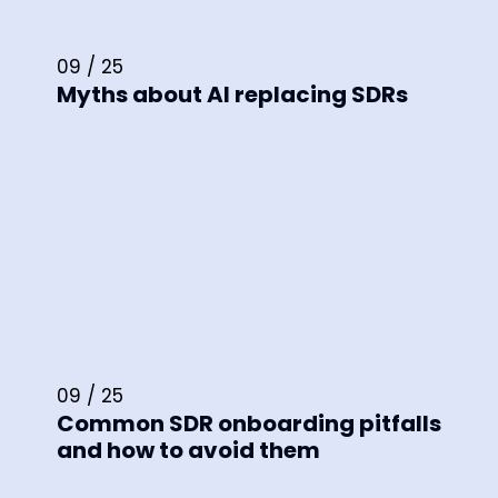
09 / 25
Myths about AI replacing SDRs
09 / 25
Common SDR onboarding pitfalls
and how to avoid them