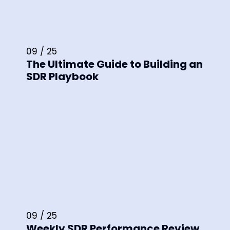
09 / 25
The Ultimate Guide to Building an
SDR Playbook
09 / 25
Weekly SDR Performance Review