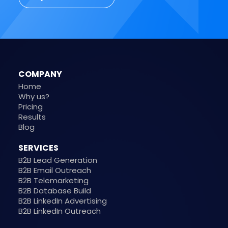
COMPANY
Home
Why us?
Pricing
Results
Blog
SERVICES
B2B Lead Generation
B2B Email Outreach
B2B Telemarketing
B2B Database Build
B2B LinkedIn Advertising
B2B LinkedIn Outreach