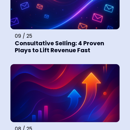
09 / 25
Consultative Selling: 4 Proven
Plays to Lift Revenue Fast
08 / 25