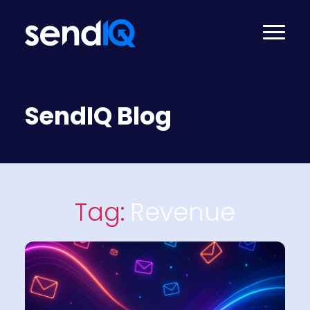
SendIQ Blog
Tag:
Revenue