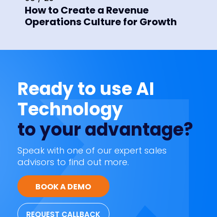
How to Create a Revenue
Operations Culture for Growth
Ready to use AI
Technology
to your advantage?
Speak with one of our expert sales
advisors to find out more.
BOOK A DEMO
REQUEST CALLBACK