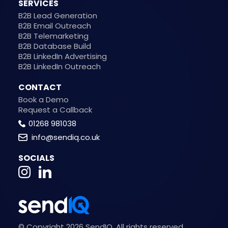
SERVICES
B2B Lead Generation
B2B Email Outreach
B2B Telemarketing
B2B Database Build
B2B LinkedIn Advertising
B2B LinkedIn Outreach
CONTACT
Book a Demo
Request a Callback
01268 981038
info@sendiq.co.uk
SOCIALS
© Copyright 2026 SendIQ. All rights reserved.