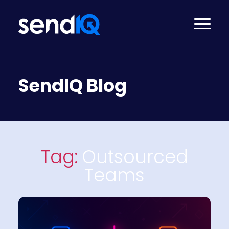
SendIQ Blog
Tag:
Outsourced
Teams