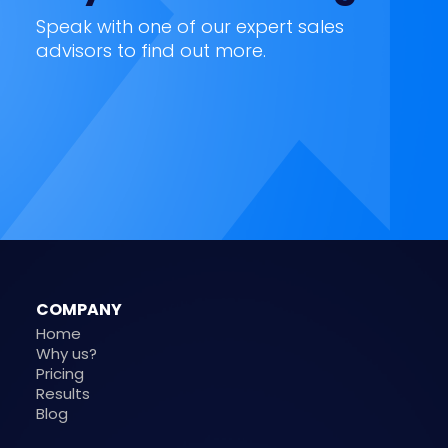
Speak with one of our expert sales
advisors to find out more.
COMPANY
Home
Why us?
Pricing
Results
Blog