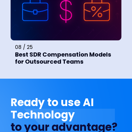
08 / 25
Best SDR Compensation Models
for Outsourced Teams
Ready to use AI
Technology
to your advantage?