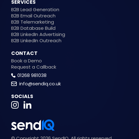
SERVICES
B2B Lead Generation
B2B Email Outreach
B2B Telemarketing
B2B Database Build
B2B LinkedIn Advertising
B2B LinkedIn Outreach
CONTACT
Book a Demo
Request a Callback
01268 981038
info@sendiq.co.uk
SOCIALS
© Copyright 2026 SendIQ. All rights reserved.