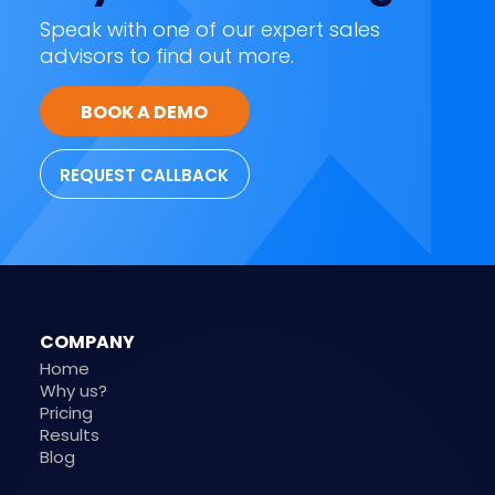
Speak with one of our expert sales
advisors to find out more.
BOOK A DEMO
REQUEST CALLBACK
COMPANY
Home
Why us?
Pricing
Results
Blog