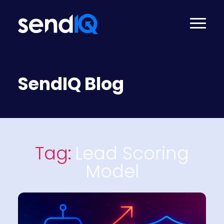
SendIQ Blog
Tag:
Lead Scoring
Model