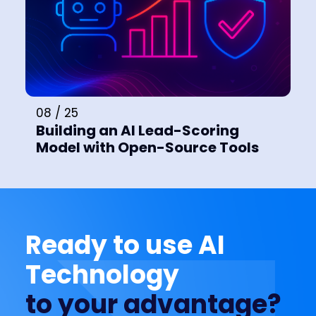
08 / 25
Building an AI Lead-Scoring
Model with Open-Source Tools
Ready to use AI
Technology
to your advantage?