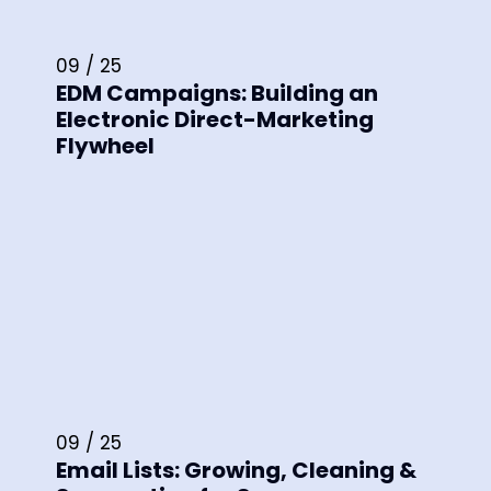
09 / 25
EDM Campaigns: Building an
Electronic Direct-Marketing
Flywheel
09 / 25
Email Lists: Growing, Cleaning &