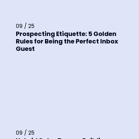
09 / 25
Prospecting Etiquette: 5 Golden
Rules for Being the Perfect Inbox
Guest
09 / 25