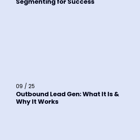
Segmenting for Success
09 / 25
Outbound Lead Gen: What It Is &
Why It Works