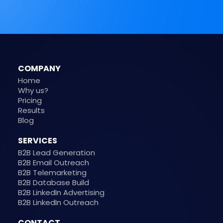
COMPANY
Home
Why us?
Pricing
Results
Blog
SERVICES
B2B Lead Generation
B2B Email Outreach
B2B Telemarketing
B2B Database Build
B2B LinkedIn Advertising
B2B LinkedIn Outreach
CONTACT