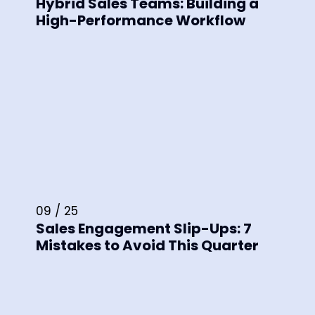
Hybrid Sales Teams: Building a
High-Performance Workflow
09 / 25
Sales Engagement Slip-Ups: 7
Mistakes to Avoid This Quarter