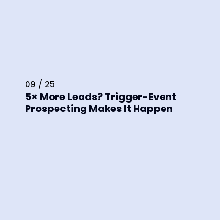
09 / 25
5× More Leads? Trigger-Event
Prospecting Makes It Happen