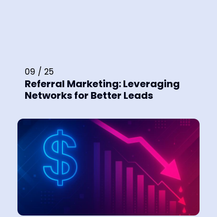
09 / 25
Referral Marketing: Leveraging
Networks for Better Leads