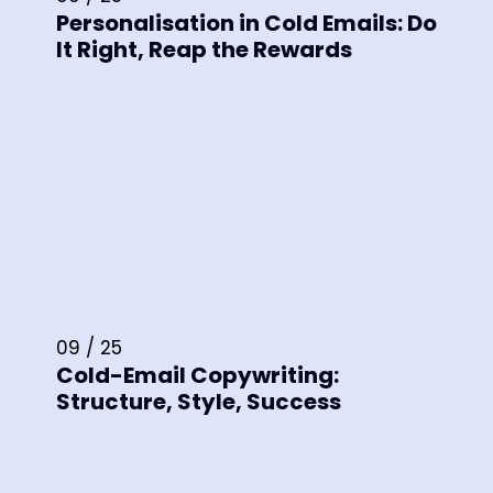
Personalisation in Cold Emails: Do
It Right, Reap the Rewards
09 / 25
Cold-Email Copywriting:
Structure, Style, Success