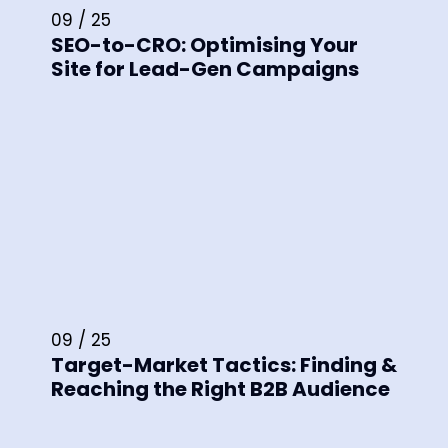
09 / 25
SEO-to-CRO: Optimising Your
Site for Lead-Gen Campaigns
09 / 25
Target-Market Tactics: Finding &
Reaching the Right B2B Audience