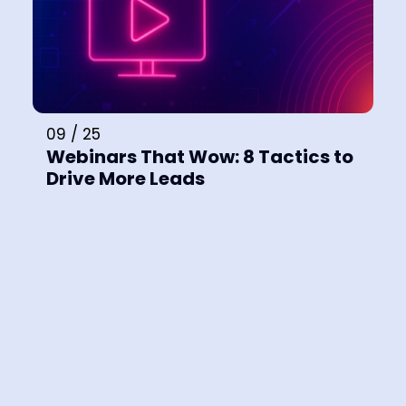
09 / 25
Webinars That Wow: 8 Tactics to
Drive More Leads