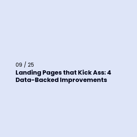
09 / 25
Landing Pages that Kick Ass: 4
Data-Backed Improvements