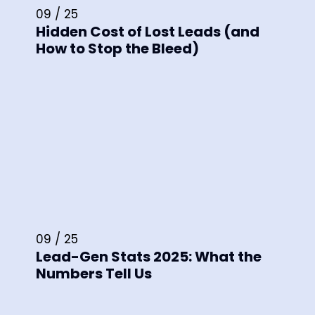
09 / 25
Hidden Cost of Lost Leads (and
How to Stop the Bleed)
09 / 25
Lead-Gen Stats 2025: What the
Numbers Tell Us