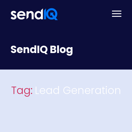
SendIQ Blog
Tag:
Lead Generation