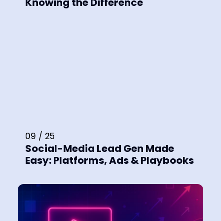
Knowing the Difference
09 / 25
Social-Media Lead Gen Made
Easy: Platforms, Ads & Playbooks