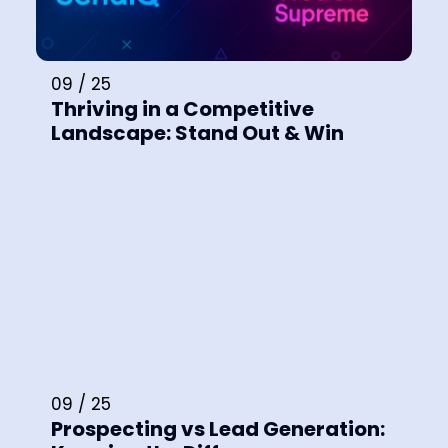
09 / 25
Thriving in a Competitive
Landscape: Stand Out & Win
09 / 25
Prospecting vs Lead Generation: