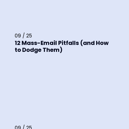
09 / 25
12 Mass-Email Pitfalls (and How
to Dodge Them)
09 / 25