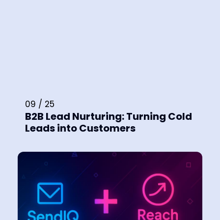
09 / 25
B2B Lead Nurturing: Turning Cold
Leads into Customers