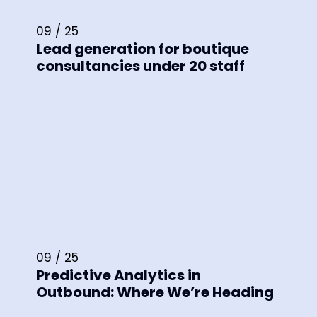
09 / 25
Lead generation for boutique
consultancies under 20 staff
09 / 25
Predictive Analytics in
Outbound: Where We’re Heading