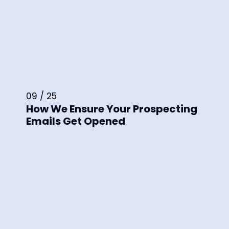
09 / 25
How We Ensure Your Prospecting
Emails Get Opened