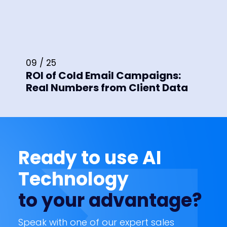
09 / 25
ROI of Cold Email Campaigns:
Real Numbers from Client Data
Ready to use AI
Technology
to your advantage?
Speak with one of our expert sales