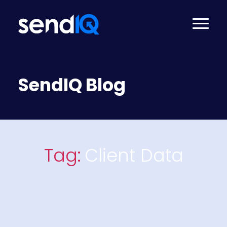
SendIQ Blog
Tag:
Client Data