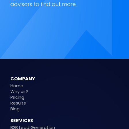
advisors to find out more.
COMPANY
Home
Why us?
Pricing
Results
Blog
SERVICES
B2B Lead Generation