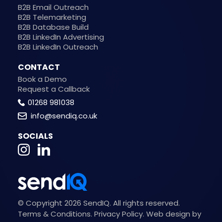
B2B Email Outreach
B2B Telemarketing
B2B Database Build
B2B LinkedIn Advertising
B2B LinkedIn Outreach
CONTACT
Book a Demo
Request a Callback
01268 981038
info@sendiq.co.uk
SOCIALS
© Copyright 2026 SendIQ. All rights reserved.
Terms & Conditions
.
Privacy Policy
.
Web design by