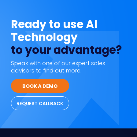
Ready to use AI
Technology
to your advantage?
Speak with one of our expert sales
advisors to find out more.
BOOK A DEMO
REQUEST CALLBACK