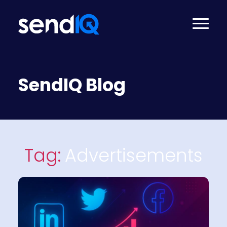
SendIQ Blog
Tag:
Advertisements