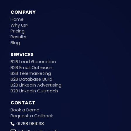
COMPANY
Home
Why us?
Pricing
Results
Blog
SERVICES
B2B Lead Generation
B2B Email Outreach
B2B Telemarketing
B2B Database Build
B2B LinkedIn Advertising
B2B LinkedIn Outreach
CONTACT
Book a Demo
Request a Callback
01268 981038