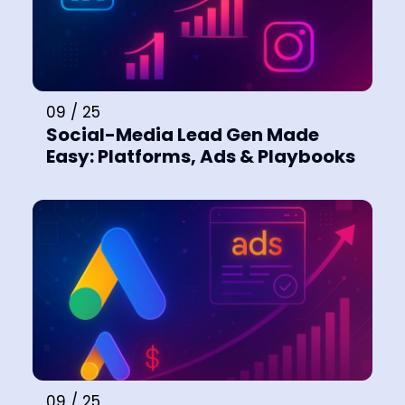
09 / 25
Social-Media Lead Gen Made
Easy: Platforms, Ads & Playbooks
09 / 25