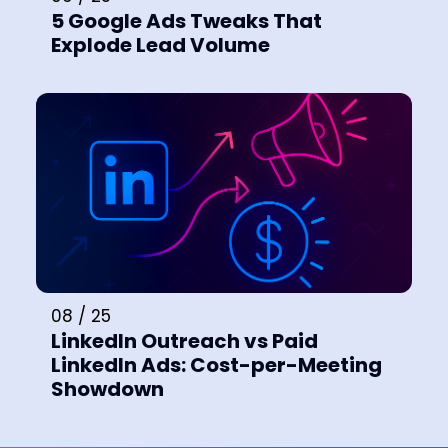
5 Google Ads Tweaks That
Explode Lead Volume
08 / 25
LinkedIn Outreach vs Paid
LinkedIn Ads: Cost-per-Meeting
Showdown