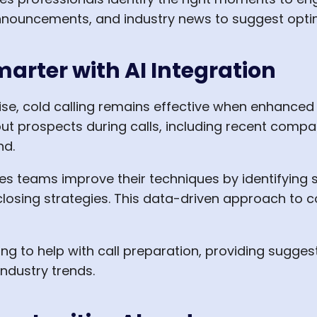
nnouncements, and industry news to suggest optim
marter with AI Integration
ise, cold calling remains effective when enhanced
ut prospects during calls, including recent compa
nd.
les teams improve their techniques by identifying 
 closing strategies. This data-driven approach to co
ng to help with call preparation, providing sugges
ndustry trends.