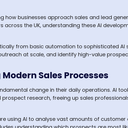
rming how businesses approach sales and lead gener
 across the UK, understanding these AI development
ically from basic automation to sophisticated AI 
utreach at scale, and identify high-value prospec
g Modern Sales Processes
damental change in their daily operations. AI tool
al prospect research, freeing up sales professional
 using AI to analyse vast amounts of customer da
ludes understanding which prospects are most lik