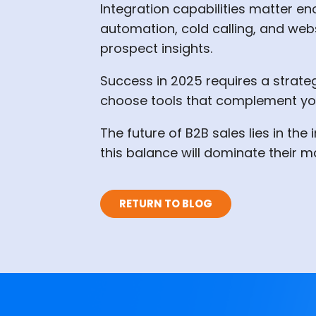
Integration capabilities matter en
automation, cold calling, and webs
prospect insights.
Success in 2025 requires a strateg
choose tools that complement you
The future of B2B sales lies in th
this balance will dominate their m
RETURN TO BLOG