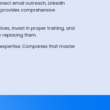
nnect email outreach, LinkedIn
hat provides comprehensive
ves, invest in proper training, and
y replacing them.
an expertise. Companies that master