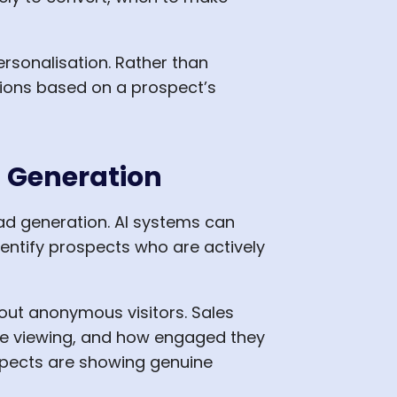
rsonalisation. Rather than
ions based on a prospect’s
d Generation
ad generation. AI systems can
dentify prospects who are actively
bout anonymous visitors. Sales
re viewing, and how engaged they
ospects are showing genuine