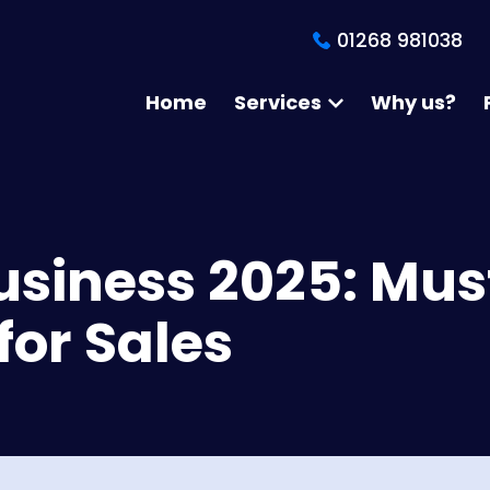
01268 981038
Home
Services
Why us?
Business 2025: Mus
for Sales