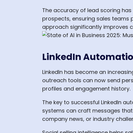
The accuracy of lead scoring has 
prospects, ensuring sales teams pr
approach significantly improves c
LinkedIn Automation
LinkedIn has become an increasingl
outreach tools can now send per
profiles and engagement history.
The key to successful LinkedIn aut
systems can craft messages that f
company news, or industry challe
Social selling intelligence helps 