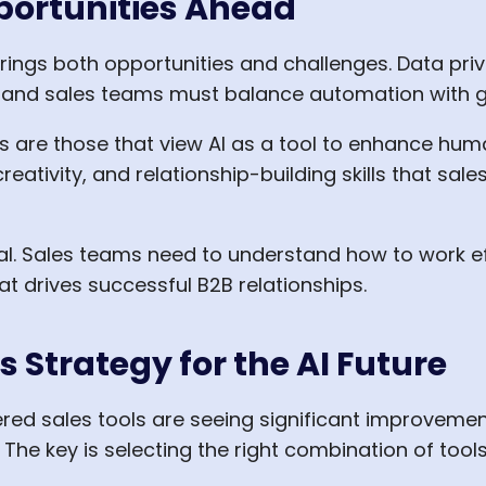
portunities Ahead
brings both opportunities and challenges. Data priv
, and sales teams must balance automation with 
 are those that view AI as a tool to enhance huma
reativity, and relationship-building skills that sal
l. Sales teams need to understand how to work effe
t drives successful B2B relationships.
 Strategy for the AI Future
d sales tools are seeing significant improvements
 The key is selecting the right combination of tool