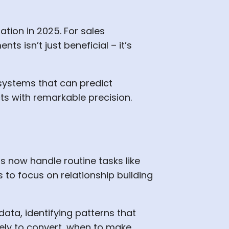
ation in 2025. For sales
s isn’t just beneficial – it’s
systems that can predict
ts with remarkable precision.
s now handle routine tasks like
s to focus on relationship building
ta, identifying patterns that
ely to convert, when to make