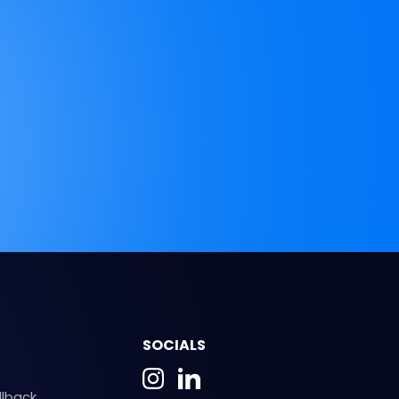
SOCIALS
llback