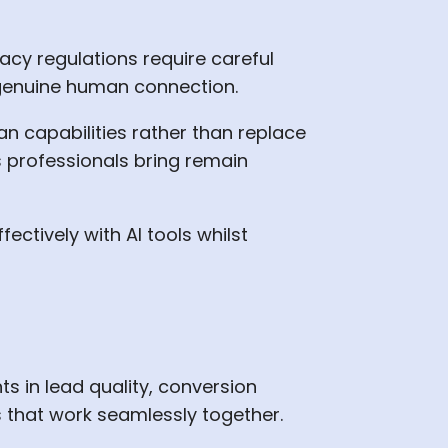
acy regulations require careful
genuine human connection.
n capabilities rather than replace
es professionals bring remain
ctively with AI tools whilst
 in lead quality, conversion
s that work seamlessly together.