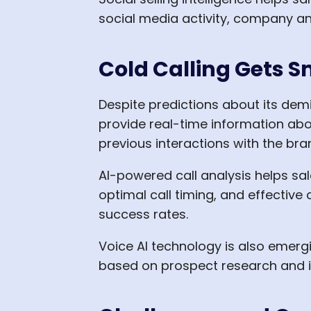
social media activity, company a
Cold Calling Gets S
Despite predictions about its dem
provide real-time information abo
previous interactions with the bra
AI-powered call analysis helps sa
optimal call timing, and effective
success rates.
Voice AI technology is also emergi
based on prospect research and i