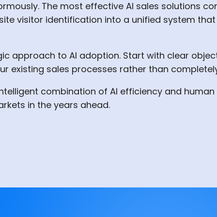
ormously. The most effective AI sales solutions co
ite visitor identification into a unified system t
ic approach to AI adoption. Start with clear objecti
r existing sales processes rather than completel
e intelligent combination of AI efficiency and hum
arkets in the years ahead.