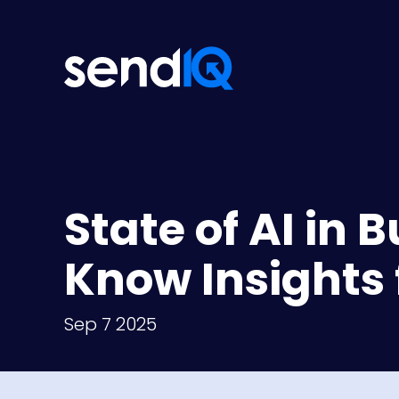
State of AI in 
Know Insights 
Sep 7 2025