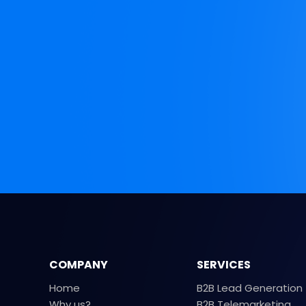
COMPANY
SERVICES
Home
B2B Lead Generation
Why us?
B2B Telemarketing