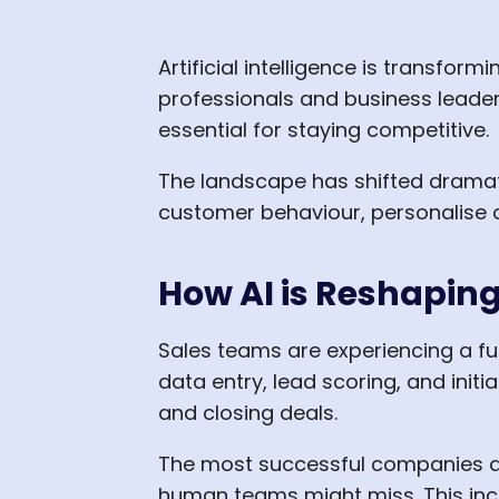
Artificial intelligence is transfo
professionals and business leaders
essential for staying competitive.
The landscape has shifted dramat
customer behaviour, personalise o
How AI is Reshapin
Sales teams are experiencing a fun
data entry, lead scoring, and initi
and closing deals.
The most successful companies are
human teams might miss. This inc