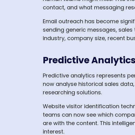
contact, and what messaging reso
Email outreach has become signif
sending generic messages, sales
industry, company size, recent bus
Predictive Analyti
Predictive analytics represents p
now analyse historical sales data,
researching solutions.
Website visitor identification tec
teams can now see which companie
are with the content. This intell
interest.