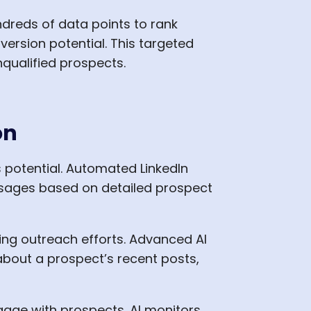
dreds of data points to rank
version potential. This targeted
qualified prospects.
on
s potential. Automated LinkedIn
sages based on detailed prospect
ling outreach efforts. Advanced AI
about a prospect’s recent posts,
ngage with prospects. AI monitors