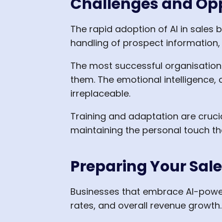
Challenges and Op
The rapid adoption of AI in sales 
handling of prospect information
The most successful organisations
them. The emotional intelligence, c
irreplaceable.
Training and adaptation are crucia
maintaining the personal touch tha
Preparing Your Sales
Businesses that embrace AI-powere
rates, and overall revenue growth.