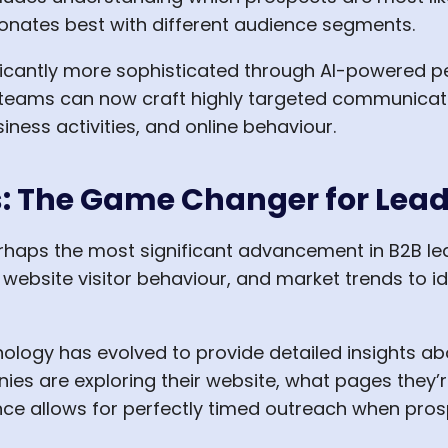
nates best with different audience segments.
icantly more sophisticated through AI-powered pe
 teams can now craft highly targeted communicat
iness activities, and online behaviour.
cs: The Game Changer for Lea
erhaps the most significant advancement in B2B le
 website visitor behaviour, and market trends to i
hnology has evolved to provide detailed insights a
s are exploring their website, what pages they’
igence allows for perfectly timed outreach when pr