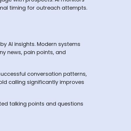
al timing for outreach attempts.
 by AI insights. Modern systems
ny news, pain points, and
successful conversation patterns,
ld calling significantly improves
ted talking points and questions