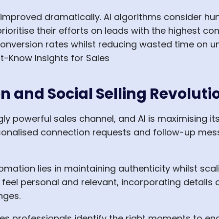
improved dramatically. AI algorithms consider hun
ioritise their efforts on leads with the highest con
onversion rates whilst reducing wasted time on un
 and Social Selling Revoluti
y powerful sales channel, and AI is maximising it
sonalised connection requests and follow-up mes
omation lies in maintaining authenticity whilst sca
eel personal and relevant, incorporating details 
nges.
sales professionals identify the right moments to e