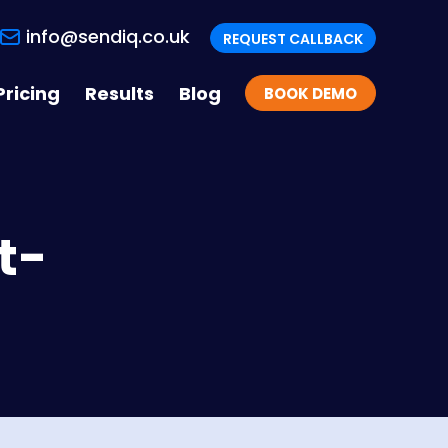
info@sendiq.co.uk
REQUEST CALLBACK
Pricing
Results
Blog
BOOK DEMO
t-