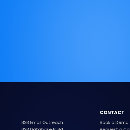
CONTACT
B2B Email Outreach
Book a Demo
B2B Database Build
Request a Ca