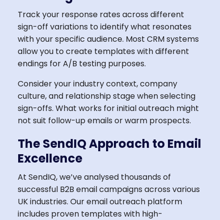
Track your response rates across different
sign-off variations to identify what resonates
with your specific audience. Most CRM systems
allow you to create templates with different
endings for A/B testing purposes.
Consider your industry context, company
culture, and relationship stage when selecting
sign-offs. What works for initial outreach might
not suit follow-up emails or warm prospects.
The SendIQ Approach to Email
Excellence
At SendIQ, we’ve analysed thousands of
successful B2B email campaigns across various
UK industries. Our email outreach platform
includes proven templates with high-