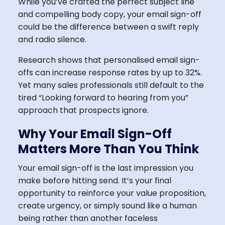
While you’ve crafted the perfect subject line
and compelling body copy, your email sign-off
could be the difference between a swift reply
and radio silence.
Research shows that personalised email sign-
offs can increase response rates by up to 32%.
Yet many sales professionals still default to the
tired “Looking forward to hearing from you”
approach that prospects ignore.
Why Your Email Sign-Off
Matters More Than You Think
Your email sign-off is the last impression you
make before hitting send. It’s your final
opportunity to reinforce your value proposition,
create urgency, or simply sound like a human
being rather than another faceless