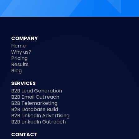
COMPANY
Home
Why us?
Pricing
Results
Blog
SERVICES
B2B Lead Generation
B2B Email Outreach
B2B Telemarketing
B2B Database Build
B2B LinkedIn Advertising
B2B LinkedIn Outreach
CONTACT