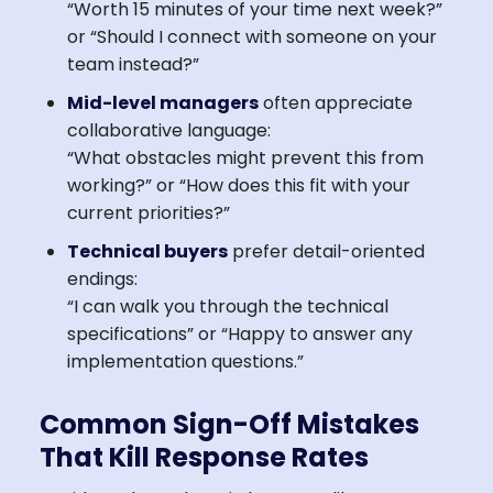
“Worth 15 minutes of your time next week?”
or “Should I connect with someone on your
team instead?”
Mid-level managers
often appreciate
collaborative language:
“What obstacles might prevent this from
working?” or “How does this fit with your
current priorities?”
Technical buyers
prefer detail-oriented
endings:
“I can walk you through the technical
specifications” or “Happy to answer any
implementation questions.”
Common Sign-Off Mistakes
That Kill Response Rates