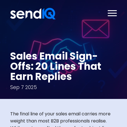
Sales Email Sign-
Offs: 20 Lines That
Earn Replies
Sep 7 2025
The final line of your sales email carries more
weight than most B2B professionals realise.