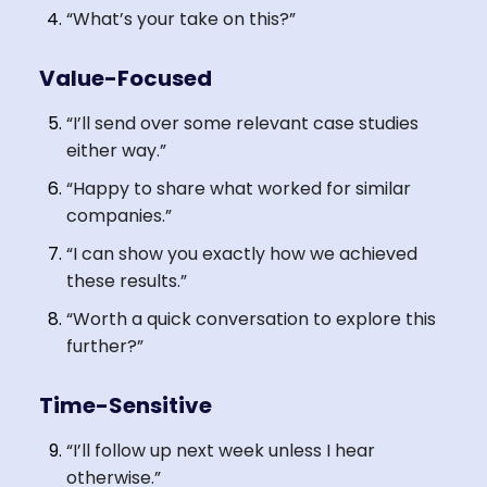
“What’s your take on this?”
Value-Focused
“I’ll send over some relevant case studies
either way.”
“Happy to share what worked for similar
companies.”
“I can show you exactly how we achieved
these results.”
“Worth a quick conversation to explore this
further?”
Time-Sensitive
“I’ll follow up next week unless I hear
otherwise.”