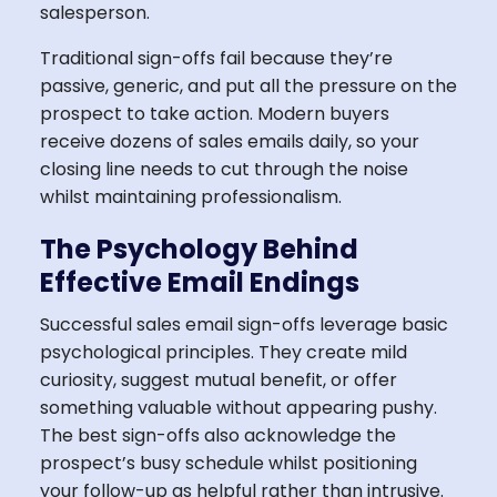
salesperson.
Traditional sign-offs fail because they’re
passive, generic, and put all the pressure on the
prospect to take action. Modern buyers
receive dozens of sales emails daily, so your
closing line needs to cut through the noise
whilst maintaining professionalism.
The Psychology Behind
Effective Email Endings
Successful sales email sign-offs leverage basic
psychological principles. They create mild
curiosity, suggest mutual benefit, or offer
something valuable without appearing pushy.
The best sign-offs also acknowledge the
prospect’s busy schedule whilst positioning
your follow-up as helpful rather than intrusive.