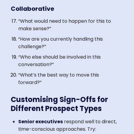
Collaborative
“What would need to happen for this to
make sense?”
“How are you currently handling this
challenge?”
“Who else should be involved in this
conversation?”
“What’s the best way to move this
forward?”
Customising Sign-Offs for
Different Prospect Types
Senior executives
respond well to direct,
time-conscious approaches. Try: