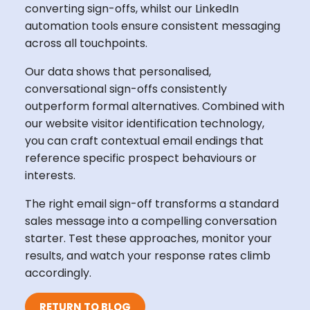
converting sign-offs, whilst our LinkedIn
automation tools ensure consistent messaging
across all touchpoints.
Our data shows that personalised,
conversational sign-offs consistently
outperform formal alternatives. Combined with
our website visitor identification technology,
you can craft contextual email endings that
reference specific prospect behaviours or
interests.
The right email sign-off transforms a standard
sales message into a compelling conversation
starter. Test these approaches, monitor your
results, and watch your response rates climb
accordingly.
RETURN TO BLOG