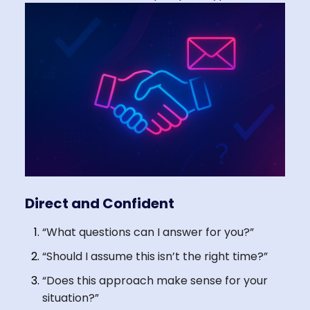
Direct and Confident
“What questions can I answer for you?”
“Should I assume this isn’t the right time?”
“Does this approach make sense for your
situation?”