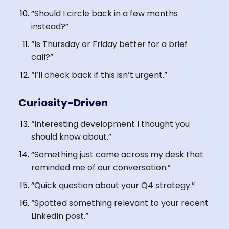
“Should I circle back in a few months
instead?”
“Is Thursday or Friday better for a brief
call?”
“I’ll check back if this isn’t urgent.”
Curiosity-Driven
“Interesting development I thought you
should know about.”
“Something just came across my desk that
reminded me of our conversation.”
“Quick question about your Q4 strategy.”
“Spotted something relevant to your recent
LinkedIn post.”