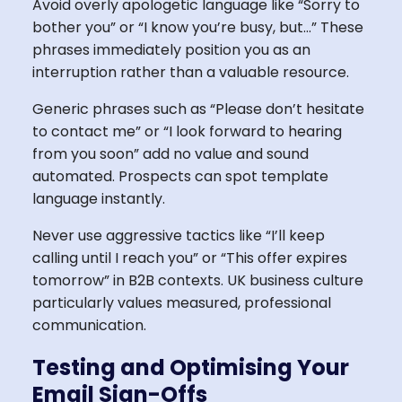
Avoid overly apologetic language like “Sorry to
bother you” or “I know you’re busy, but…” These
phrases immediately position you as an
interruption rather than a valuable resource.
Generic phrases such as “Please don’t hesitate
to contact me” or “I look forward to hearing
from you soon” add no value and sound
automated. Prospects can spot template
language instantly.
Never use aggressive tactics like “I’ll keep
calling until I reach you” or “This offer expires
tomorrow” in B2B contexts. UK business culture
particularly values measured, professional
communication.
Testing and Optimising Your
Email Sign-Offs