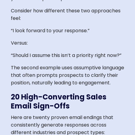
Consider how different these two approaches
feel:
“I look forward to your response.”
Versus:
“Should I assume this isn’t a priority right now?”
The second example uses assumptive language
that often prompts prospects to clarify their
position, naturally leading to engagement.
20 High-Converting Sales
Email Sign-Offs
Here are twenty proven email endings that
consistently generate responses across
different industries and prospect types: