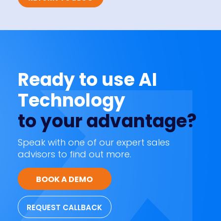
Ready to use AI
Technology
to your advantage?
Speak with one of our expert sales
advisors to find out more.
BOOK A DEMO
REQUEST CALLBACK