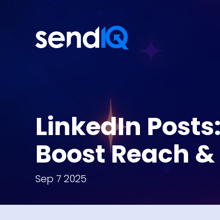
LinkedIn Posts
Boost Reach & 
Sep 7 2025