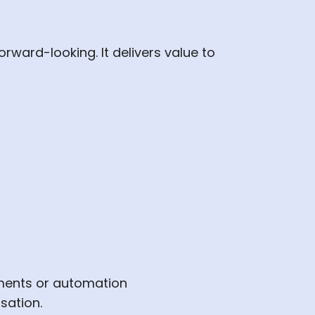
rward-looking. It delivers value to
pments or automation
sation.