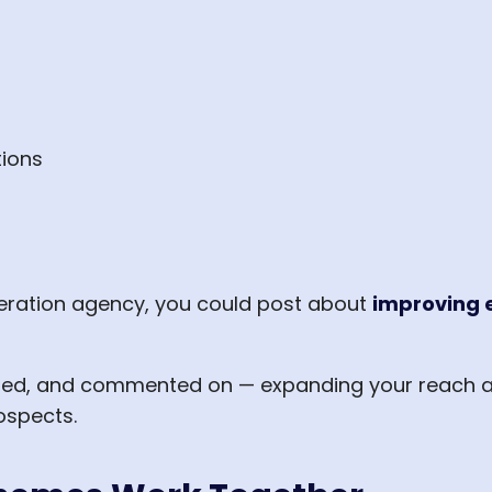
ions
neration agency, you could post about
improving 
ared, and commented on — expanding your reach a
ospects.