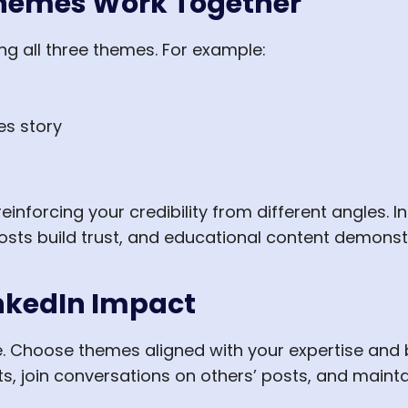
Themes Work Together
ng all three themes. For example:
s story
einforcing your credibility from different angles. I
sts build trust, and educational content demonstr
nkedIn Impact
e. Choose themes aligned with your expertise and 
s, join conversations on others’ posts, and mainta