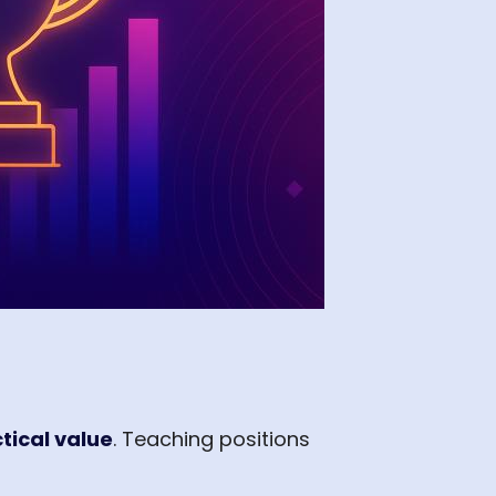
tical value
. Teaching positions