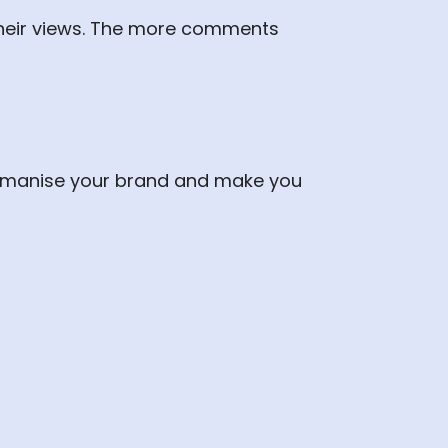
heir views. The more comments
 humanise your brand and make you