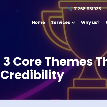
01268 981038
Home
Services
Why us?
: 3 Core Themes T
Credibility