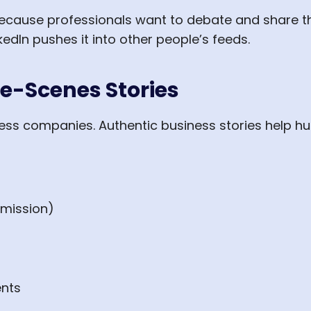
cause professionals want to debate and share t
edIn pushes it into other people’s feeds.
e-Scenes Stories
less companies. Authentic business stories help
rmission)
nts