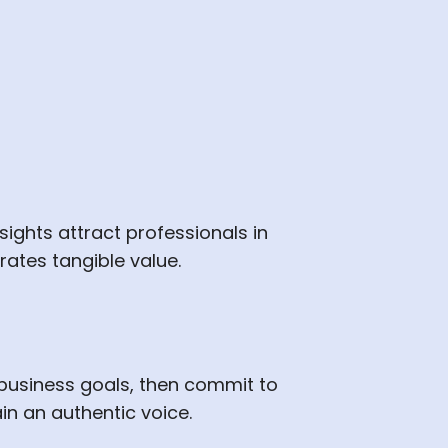
nsights attract professionals in
ates tangible value.
business goals, then commit to
in an authentic voice.