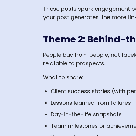
These posts spark engagement be
your post generates, the more Link
Theme 2: Behind-th
People buy from people, not face
relatable to prospects.
What to share:
Client success stories (with pe
Lessons learned from failures
Day-in-the-life snapshots
Team milestones or achieveme