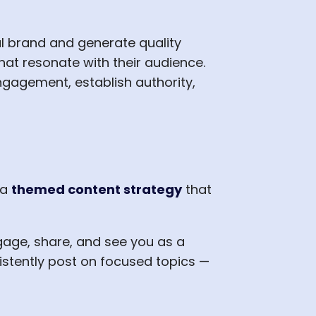
al brand and generate quality
hat resonate with their audience.
ngagement, establish authority,
 a
themed content strategy
that
gage, share, and see you as a
sistently post on focused topics —