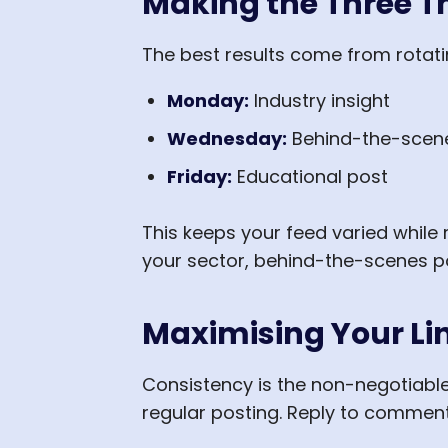
Making the Three 
The best results come from rotati
Monday:
Industry insight
Wednesday:
Behind-the-scene
Friday:
Educational post
This keeps your feed varied while r
your sector, behind-the-scenes po
Maximising Your Li
Consistency is the non-negotiabl
regular posting. Reply to comment