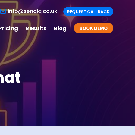
info@sendiq.co.uk
REQUEST CALLBACK
Pricing
Results
Blog
BOOK DEMO
hat