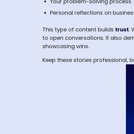
Your problem-solving process
Personal reflections on busine
This type of content builds
trust
.
to open conversations. It also de
showcasing wins.
Keep these stories professional,