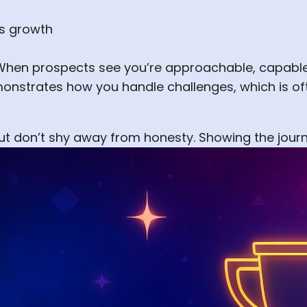
ss growth
 When prospects see you’re approachable, capable,
monstrates how you handle challenges, which is o
 but don’t shy away from honesty. Showing the jo