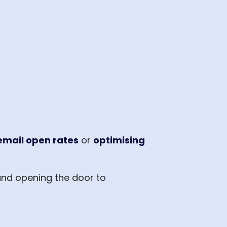
email open rates
or
optimising
nd opening the door to