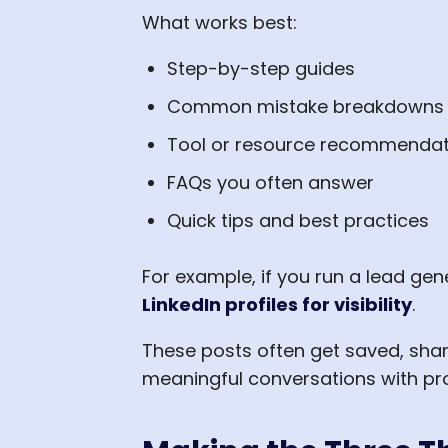
What works best:
Step-by-step guides
Common mistake breakdowns
Tool or resource recommendat
FAQs you often answer
Quick tips and best practices
For example, if you run a lead ge
LinkedIn profiles for visibility
.
These posts often get saved, sh
meaningful conversations with pr