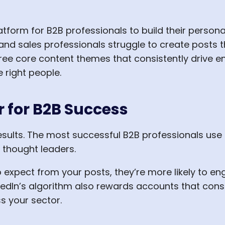
tform for B2B professionals to build their person
nd sales professionals struggle to create posts t
hree core content themes that consistently drive e
 right people.
for B2B Success
results. The most successful B2B professionals use
 thought leaders.
xpect from your posts, they’re more likely to en
inkedIn’s algorithm also rewards accounts that con
ss your sector.