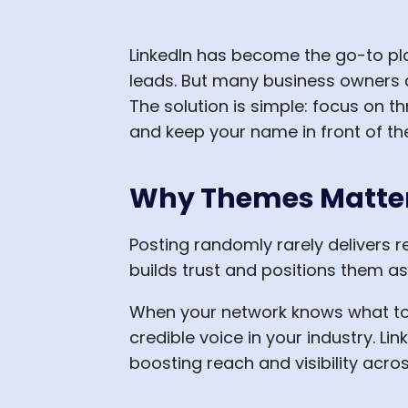
LinkedIn has become the go-to pla
leads. But many business owners a
The solution is simple: focus on t
and keep your name in front of the
Why Themes Matter 
Posting randomly rarely delivers 
builds trust and positions them as
When your network knows what to e
credible voice in your industry. L
boosting reach and visibility acro