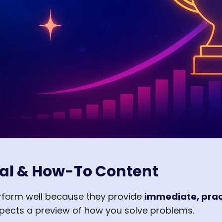
al & How-To Content
erform well because they provide
immediate, prac
spects a preview of how you solve problems.