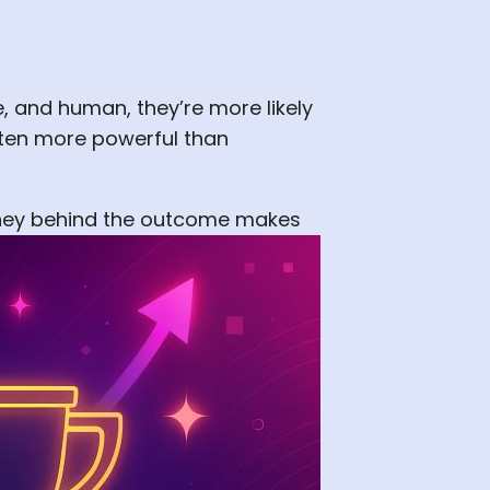
 and human, they’re more likely
ften more powerful than
urney behind the outcome makes