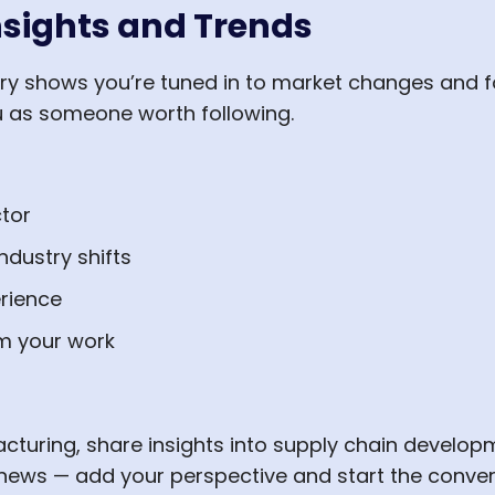
nsights and Trends
ry shows you’re tuned in to market changes and fo
u as someone worth following.
tor
ndustry shifts
rience
m your work
acturing, share insights into supply chain develo
 news — add your perspective and start the conver