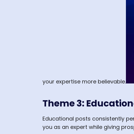
your expertise more believable.
Theme 3: Education
Educational posts consistently p
you as an expert while giving pro