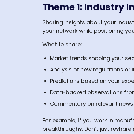
Theme 1: Industry I
Sharing insights about your indust
your network while positioning yo
What to share:
Market trends shaping your sec
Analysis of new regulations or i
Predictions based on your expe
Data-backed observations fro
Commentary on relevant news
For example, if you work in manuf
breakthroughs. Don’t just reshare