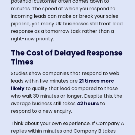
potential customer often comes down to
minutes. The speed at which you respond to
incoming leads can make or break your sales
pipeline, yet many UK businesses still treat lead
response as a tomorrow task rather than a
right-now priority.
The Cost of Delayed Response
Times
Studies show companies that respond to web
leads within five minutes are
21 times more
likely
to qualify that lead compared to those
who wait 30 minutes or longer. Despite this, the
average business still takes
42 hours
to
respond to a new enquiry.
Think about your own experience. If Company A
replies within minutes and Company B takes