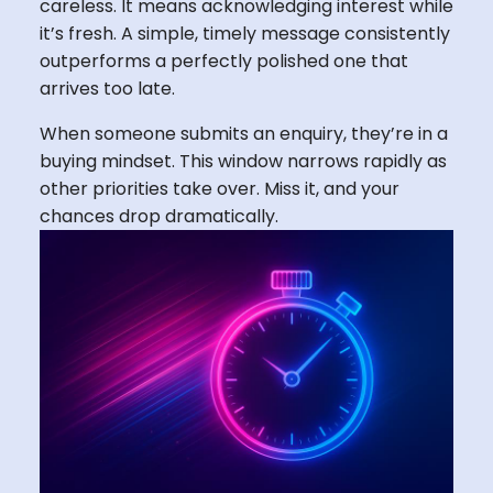
careless. It means acknowledging interest while
it’s fresh. A simple, timely message consistently
outperforms a perfectly polished one that
arrives too late.
When someone submits an enquiry, they’re in a
buying mindset. This window narrows rapidly as
other priorities take over. Miss it, and your
chances drop dramatically.