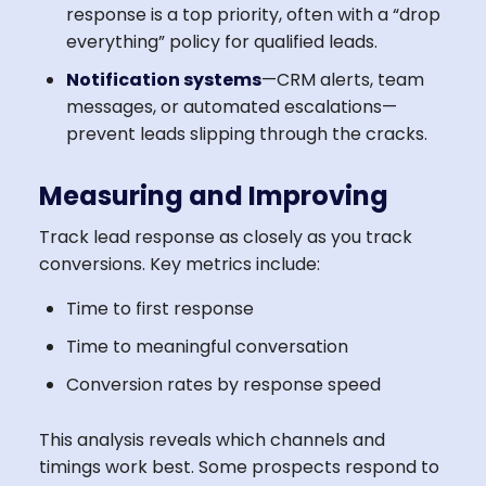
response is a top priority, often with a “drop
everything” policy for qualified leads.
Notification systems
—CRM alerts, team
messages, or automated escalations—
prevent leads slipping through the cracks.
Measuring and Improving
Track lead response as closely as you track
conversions. Key metrics include:
Time to first response
Time to meaningful conversation
Conversion rates by response speed
This analysis reveals which channels and
timings work best. Some prospects respond to