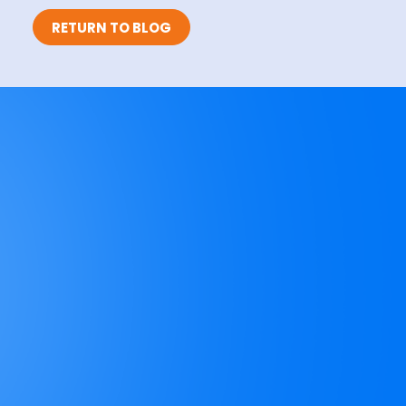
RETURN TO BLOG