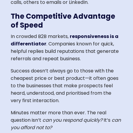
calls, others to emails or LinkedIn.
The Competitive Advantage
of Speed
In crowded B2B markets,
responsiveness is a
differentiator
. Companies known for quick,
helpful replies build reputations that generate
referrals and repeat business.
Success doesn’t always go to those with the
cheapest price or best product—it often goes
to the businesses that make prospects feel
heard, understood, and prioritised from the
very first interaction.
Minutes matter more than ever. The real
question isn’t
can you respond quickly?
It’s
can
you afford not to?