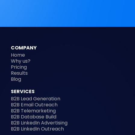
COMPANY
Home
Why us?
Pricing
Results
Blog
SERVICES
B2B Lead Generation
B2B Email Outreach
B2B Telemarketing
B2B Database Build
B2B LinkedIn Advertising
B2B LinkedIn Outreach