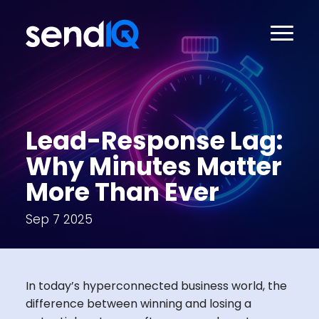
Lead-Response Lag:
Why Minutes Matter
More Than Ever
Sep 7 2025
In today’s hyperconnected business world, the
difference between winning and losing a