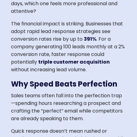
days, which one feels more professional and
attentive?
The financial impact is striking. Businesses that
adopt rapid lead response strategies see
conversion rates rise by up to
391%
. For a
company generating 100 leads monthly at a 2%
conversion rate, faster response could
potentially
triple customer acquisition
without increasing lead volume.
Why Speed Beats Perfection
Sales teams often fall into the perfection trap
—spending hours researching a prospect and
crafting the “perfect” email while competitors
are already speaking to them.
Quick response doesn’t mean rushed or