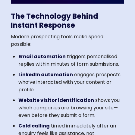
The Technology Behind
Instant Response
Modern prospecting tools make speed
possible:
Email automation
triggers personalised
replies within minutes of form submissions.
LinkedIn automation
engages prospects
who’ve interacted with your content or
profile.
Website visitor identification
shows you
which companies are browsing your site—
even before they submit a form.
Cold calling
timed immediately after an
enquiry feels like assistance, not