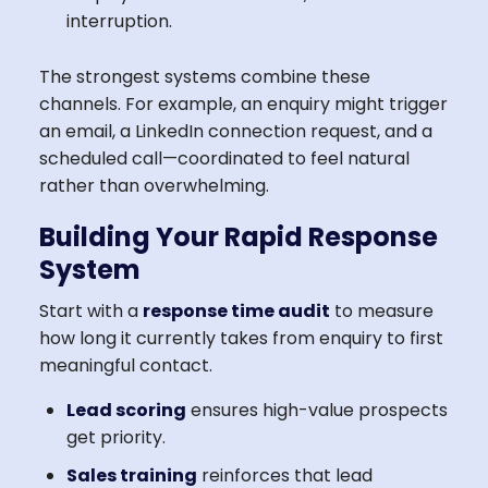
interruption.
The strongest systems combine these
channels. For example, an enquiry might trigger
an email, a LinkedIn connection request, and a
scheduled call—coordinated to feel natural
rather than overwhelming.
Building Your Rapid Response
System
Start with a
response time audit
to measure
how long it currently takes from enquiry to first
meaningful contact.
Lead scoring
ensures high-value prospects
get priority.
Sales training
reinforces that lead