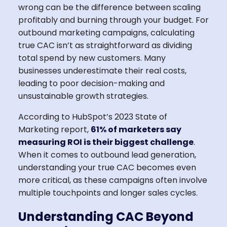
wrong can be the difference between scaling
profitably and burning through your budget. For
outbound marketing campaigns, calculating
true CAC isn’t as straightforward as dividing
total spend by new customers. Many
businesses underestimate their real costs,
leading to poor decision-making and
unsustainable growth strategies.
According to HubSpot’s 2023 State of
Marketing report,
61% of marketers say
measuring ROI is their biggest challenge
.
When it comes to outbound lead generation,
understanding your true CAC becomes even
more critical, as these campaigns often involve
multiple touchpoints and longer sales cycles.
Understanding CAC Beyond