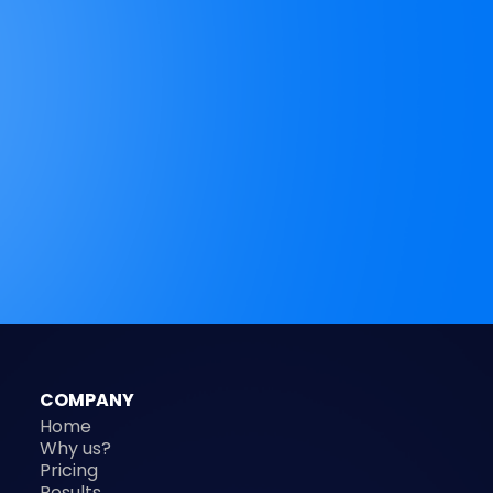
COMPANY
Home
Why us?
Pricing
Results