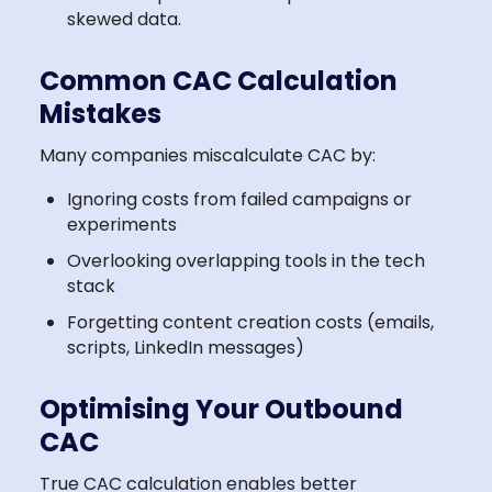
skewed data.
Common CAC Calculation
Mistakes
Many companies miscalculate CAC by:
Ignoring costs from failed campaigns or
experiments
Overlooking overlapping tools in the tech
stack
Forgetting content creation costs (emails,
scripts, LinkedIn messages)
Optimising Your Outbound
CAC
True CAC calculation enables better