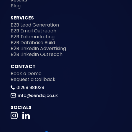
Blog
SERVICES
B2B Lead Generation
B2B Email Outreach
B2B Telemarketing
B2B Database Build
B2B LinkedIn Advertising
B2B LinkedIn Outreach
CONTACT
Book a Demo
Request a Callback
01268 981038
info@sendiq.co.uk
SOCIALS