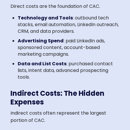
Direct costs are the foundation of CAC.
Technology and Tools
: outbound tech
stacks, email automation, LinkedIn outreach,
CRM, and data providers.
Advertising Spend
: paid LinkedIn ads,
sponsored content, account-based
marketing campaigns.
Data and List Costs
: purchased contact
lists, intent data, advanced prospecting
tools.
Indirect Costs: The Hidden
Expenses
Indirect costs often represent the largest
portion of CAC.