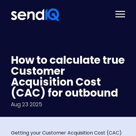
How to calculate true
Customer
Acquisition Cost
(CAC) for outbound
Aug 23 2025
Getting your Customer Acquisition Cost (CAC)