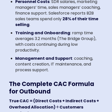
Personnel Costs
: SDR salaries, marketing
managers’ time, sales managers’ coaching,
finance support. Salesforce reports B2B
sales teams spend only
28% of their time
selling
.
Training and Onboarding
: ramp time
averages 3.2 months (The Bridge Group),
with costs continuing during low
productivity.
Management and Support
: coaching,
content creation, IT maintenance, and
process support.
The Complete CAC Formula
for Outbound
True CAC = (Direct Costs + Indirect Costs +
Overhead Allocation) ÷ Customers