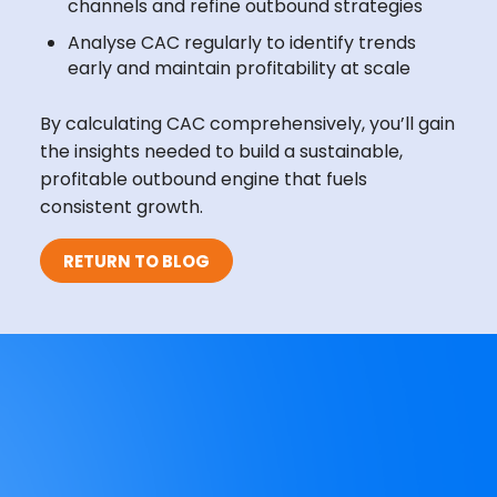
channels and refine outbound strategies
Analyse CAC regularly to identify trends
early and maintain profitability at scale
By calculating CAC comprehensively, you’ll gain
the insights needed to build a sustainable,
profitable outbound engine that fuels
consistent growth.
RETURN TO BLOG