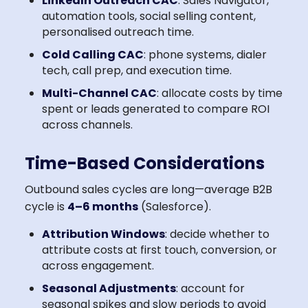
LinkedIn Outreach CAC
: Sales Navigator,
automation tools, social selling content,
personalised outreach time.
Cold Calling CAC
: phone systems, dialer
tech, call prep, and execution time.
Multi-Channel CAC
: allocate costs by time
spent or leads generated to compare ROI
across channels.
Time-Based Considerations
Outbound sales cycles are long—average B2B
cycle is
4–6 months
(Salesforce).
Attribution Windows
: decide whether to
attribute costs at first touch, conversion, or
across engagement.
Seasonal Adjustments
: account for
seasonal spikes and slow periods to avoid