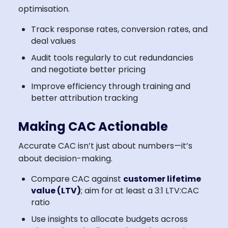
optimisation.
Track response rates, conversion rates, and
deal values
Audit tools regularly to cut redundancies
and negotiate better pricing
Improve efficiency through training and
better attribution tracking
Making CAC Actionable
Accurate CAC isn’t just about numbers—it’s
about decision-making.
Compare CAC against
customer lifetime
value (LTV)
; aim for at least a 3:1 LTV:CAC
ratio
Use insights to allocate budgets across