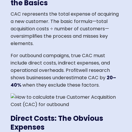
the Basics
CAC represents the total expense of acquiring
a new customer. The basic formula—total
acquisition costs ÷ number of customers—
oversimplifies the process and misses key
elements.
For outbound campaigns, true CAC must
include direct costs, indirect expenses, and
operational overheads. Profitwell research
shows businesses underestimate CAC by
20–
40%
when they exclude these factors.
Direct Costs: The Obvious
Expenses