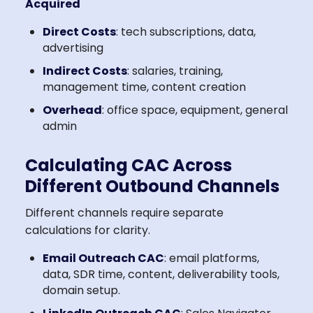
Acquired
Direct Costs
: tech subscriptions, data,
advertising
Indirect Costs
: salaries, training,
management time, content creation
Overhead
: office space, equipment, general
admin
Calculating CAC Across
Different Outbound Channels
Different channels require separate
calculations for clarity.
Email Outreach CAC
: email platforms,
data, SDR time, content, deliverability tools,
domain setup.