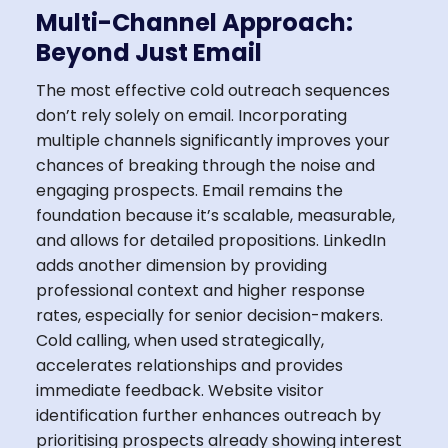
Multi-Channel Approach:
Beyond Just Email
The most effective cold outreach sequences
don’t rely solely on email. Incorporating
multiple channels significantly improves your
chances of breaking through the noise and
engaging prospects. Email remains the
foundation because it’s scalable, measurable,
and allows for detailed propositions. LinkedIn
adds another dimension by providing
professional context and higher response
rates, especially for senior decision-makers.
Cold calling, when used strategically,
accelerates relationships and provides
immediate feedback. Website visitor
identification further enhances outreach by
prioritising prospects already showing interest