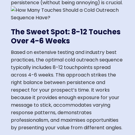
persistence (without being annoying) is crucial.
The Sweet Spot: 8-12 Touches
Over 4-6 Weeks
Based on extensive testing and industry best
practices, the optimal cold outreach sequence
typically includes 8-12 touchpoints spread
across 4-6 weeks. This approach strikes the
right balance between persistence and
respect for your prospect’s time. It works
because it provides enough exposure for your
message to stick, accommodates varying
response patterns, demonstrates
professionalism, and maximises opportunities
by presenting your value from different angles.