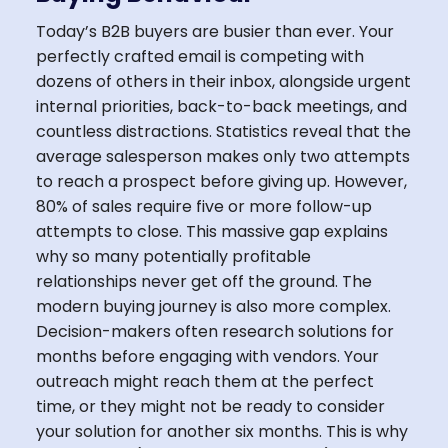
Today’s B2B buyers are busier than ever. Your
perfectly crafted email is competing with
dozens of others in their inbox, alongside urgent
internal priorities, back-to-back meetings, and
countless distractions. Statistics reveal that the
average salesperson makes only two attempts
to reach a prospect before giving up. However,
80% of sales require five or more follow-up
attempts to close. This massive gap explains
why so many potentially profitable
relationships never get off the ground. The
modern buying journey is also more complex.
Decision-makers often research solutions for
months before engaging with vendors. Your
outreach might reach them at the perfect
time, or they might not be ready to consider
your solution for another six months. This is why