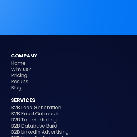
COMPANY
Home
Why us?
Pricing
Results
Blog
SERVICES
B2B Lead Generation
B2B Email Outreach
B2B Telemarketing
B2B Database Build
B2B LinkedIn Advertising