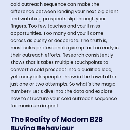
cold outreach sequence can make the
difference between landing your next big client
and watching prospects slip through your
fingers. Too few touches and you’ll miss
opportunities. Too many and you’ll come
across as pushy or desperate. The truth is,
most sales professionals give up far too early in
their outreach efforts. Research consistently
shows that it takes multiple touchpoints to
convert a cold prospect into a qualified lead,
yet many salespeople throw in the towel after
just one or two attempts. So what’s the magic
number? Let’s dive into the data and explore
how to structure your cold outreach sequence
for maximum impact.
The Reality of Modern B2B
Buying Behaviour