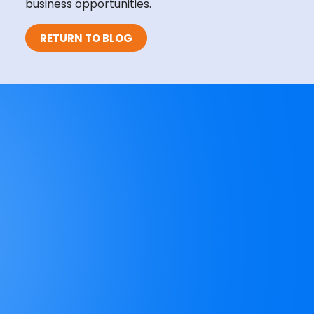
business opportunities.
RETURN TO BLOG