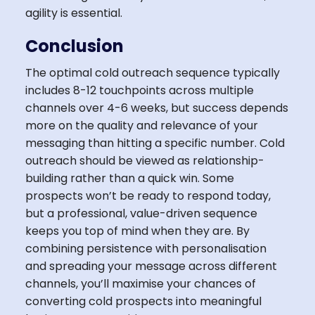
agility is essential.
Conclusion
The optimal cold outreach sequence typically
includes 8-12 touchpoints across multiple
channels over 4-6 weeks, but success depends
more on the quality and relevance of your
messaging than hitting a specific number. Cold
outreach should be viewed as relationship-
building rather than a quick win. Some
prospects won’t be ready to respond today,
but a professional, value-driven sequence
keeps you top of mind when they are. By
combining persistence with personalisation
and spreading your message across different
channels, you’ll maximise your chances of
converting cold prospects into meaningful