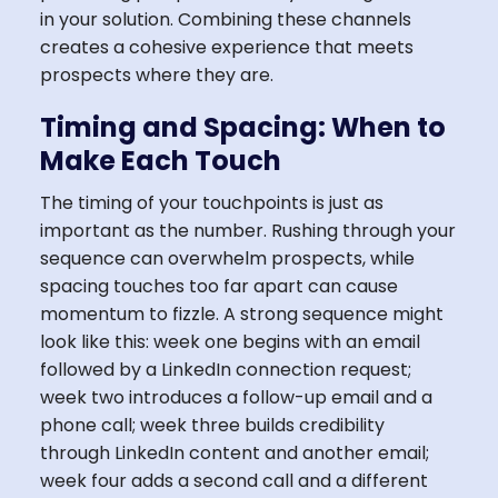
in your solution. Combining these channels
creates a cohesive experience that meets
prospects where they are.
Timing and Spacing: When to
Make Each Touch
The timing of your touchpoints is just as
important as the number. Rushing through your
sequence can overwhelm prospects, while
spacing touches too far apart can cause
momentum to fizzle. A strong sequence might
look like this: week one begins with an email
followed by a LinkedIn connection request;
week two introduces a follow-up email and a
phone call; week three builds credibility
through LinkedIn content and another email;
week four adds a second call and a different