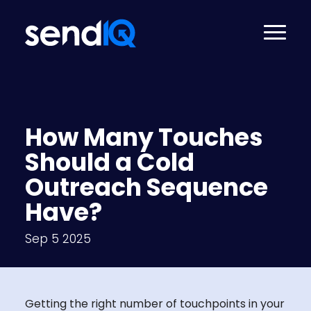
How Many Touches
Should a Cold
Outreach Sequence
Have?
Sep 5 2025
Getting the right number of touchpoints in your