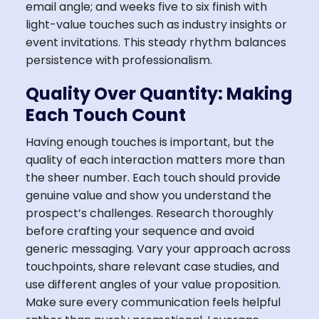
email angle; and weeks five to six finish with
light-value touches such as industry insights or
event invitations. This steady rhythm balances
persistence with professionalism.
Quality Over Quantity: Making
Each Touch Count
Having enough touches is important, but the
quality of each interaction matters more than
the sheer number. Each touch should provide
genuine value and show you understand the
prospect’s challenges. Research thoroughly
before crafting your sequence and avoid
generic messaging. Vary your approach across
touchpoints, share relevant case studies, and
use different angles of your value proposition.
Make sure every communication feels helpful