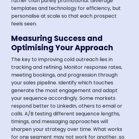
rather than purely promotional. Leverage
templates and technology for efficiency, but
personalise at scale so that each prospect
feels seen.
Measuring Success and
Optimising Your Approach
The key to improving cold outreach lies in
tracking and refining. Monitor response rates,
meeting bookings, and progression through
your sales pipeline. Identify which touches
generate the most engagement and adapt
your sequence accordingly. Some markets
respond better to LinkedIn, others to email or
calls. A/B testing different sequence lengths,
timings, and messaging approaches will
sharpen your strategy over time. What works
for one segment may not work for another, so