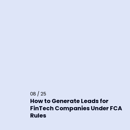
08 / 25
How to Generate Leads for
FinTech Companies Under FCA
Rules