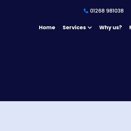
01268 981038
Home
Services
Why us?