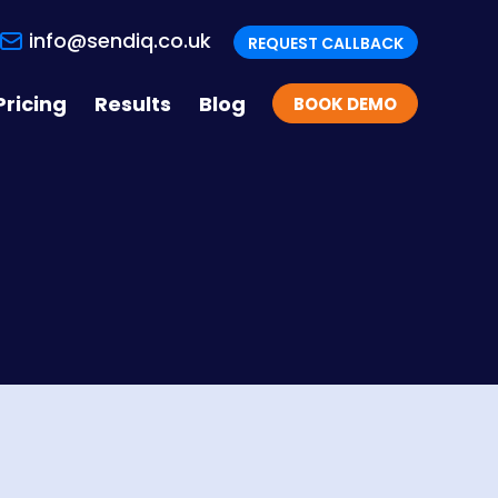
info@sendiq.co.uk
REQUEST CALLBACK
Pricing
Results
Blog
BOOK DEMO