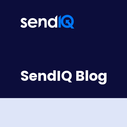
SendIQ Blog