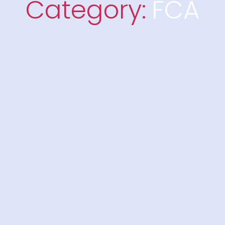
Category:
FCA