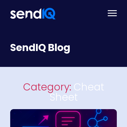
SendIQ Blog
Category:
Cheat
Sheet