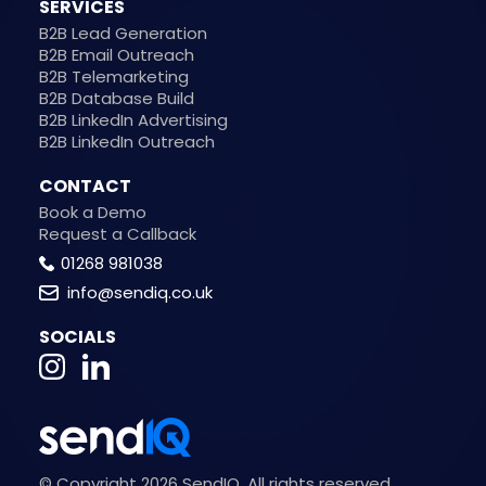
SERVICES
B2B Lead Generation
B2B Email Outreach
B2B Telemarketing
B2B Database Build
B2B LinkedIn Advertising
B2B LinkedIn Outreach
CONTACT
Book a Demo
Request a Callback
01268 981038
info@sendiq.co.uk
SOCIALS
© Copyright 2026 SendIQ. All rights reserved.