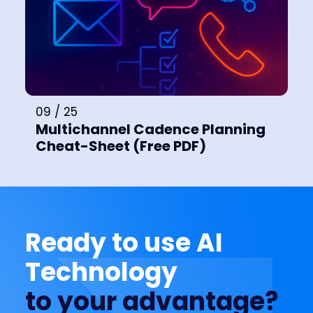
09 / 25
Multichannel Cadence Planning
Cheat-Sheet (Free PDF)
Ready to use AI
Technology
to your advantage?