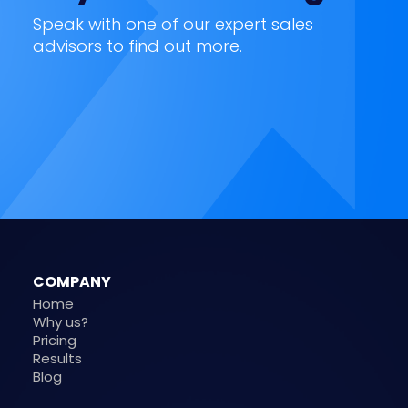
Speak with one of our expert sales
advisors to find out more.
COMPANY
Home
Why us?
Pricing
Results
Blog