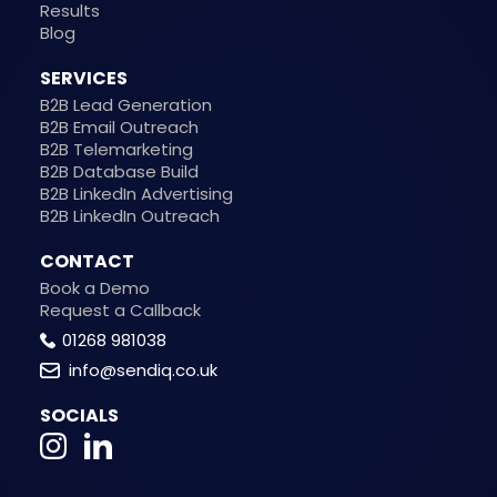
Results
Blog
SERVICES
B2B Lead Generation
B2B Email Outreach
B2B Telemarketing
B2B Database Build
B2B LinkedIn Advertising
B2B LinkedIn Outreach
CONTACT
Book a Demo
Request a Callback
01268 981038
info@sendiq.co.uk
SOCIALS