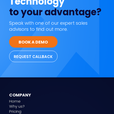
Technology
to your advantage?
Speak with one of our expert sales
advisors to find out more.
BOOK A DEMO
REQUEST CALLBACK
COMPANY
Home
Why us?
Pricing