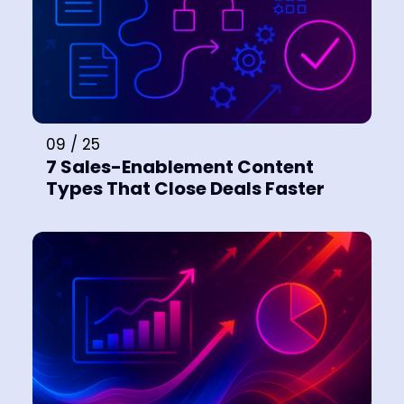
09 / 25
7 Sales-Enablement Content
Types That Close Deals Faster