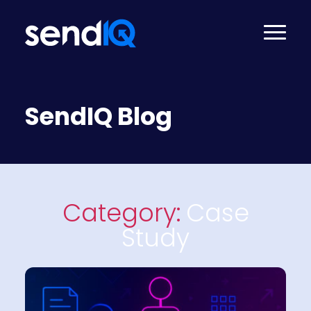
SendIQ Blog
Category:
Case
Study