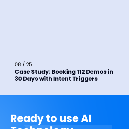
08 / 25
Case Study: Booking 112 Demos in
30 Days with Intent Triggers
Ready to use AI