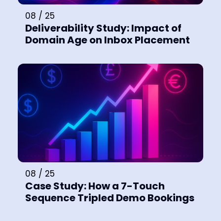
08 / 25
Deliverability Study: Impact of
Domain Age on Inbox Placement
08 / 25
Case Study: How a 7-Touch
Sequence Tripled Demo Bookings