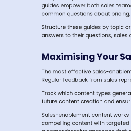
guides empower both sales teams 
common questions about pricing, 
Structure these guides by topic o
answers to their questions, sales
Maximising Your S
The most effective sales-enablem
Regular feedback from sales repre
Track which content types generat
future content creation and ensur
Sales-enablement content works b
compelling content with targeted 