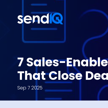
7 Sales-Enabl
That Close Dea
Sep 7 2025