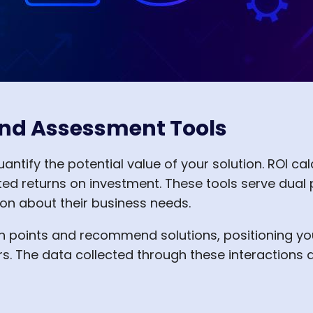
 and Assessment Tools
antify the potential value of your solution. ROI ca
cted returns on investment. These tools serve dua
ion about their business needs.
n points and recommend solutions, positioning yo
s. The data collected through these interactions 