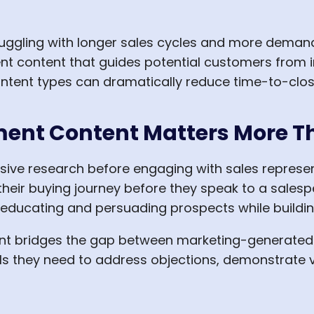
uggling with longer sales cycles and more demandi
t content that guides potential customers from init
ntent types can dramatically reduce time-to-clos
ent Content Matters More T
ive research before engaging with sales represen
heir buying journey before they speak to a salesp
 educating and persuading prospects while building
nt bridges the gap between marketing-generated l
ols they need to address objections, demonstrat