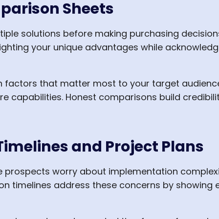
parison Sheets
tiple solutions before making purchasing decisio
ghlighting your unique advantages while acknowled
factors that matter most to your target audience
ure capabilities. Honest comparisons build credibi
imelines and Project Plans
 prospects worry about implementation complexity
on timelines address these concerns by showing e