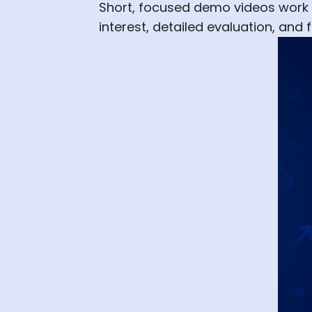
Short, focused demo videos work be
interest, detailed evaluation, an