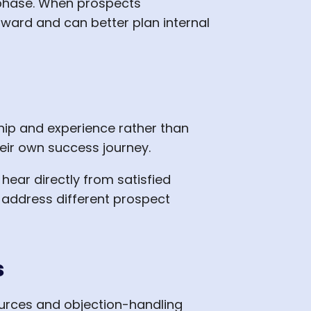
 phase. When prospects
ward and can better plan internal
hip and experience rather than
eir own success journey.
hear directly from satisfied
address different prospect
s
urces and objection-handling