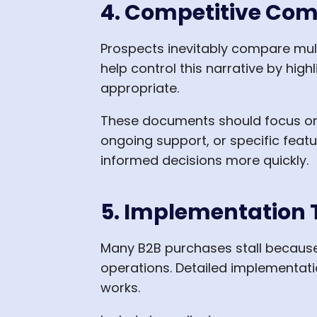
4. Competitive Com
Prospects inevitably compare mul
help control this narrative by hi
appropriate.
These documents should focus on 
ongoing support, or specific feat
informed decisions more quickly.
5. Implementation T
Many B2B purchases stall because
operations. Detailed implementati
works.