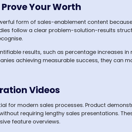
t Prove Your Worth
erful form of sales-enablement content because 
dies follow a clear problem-solution-results structu
ecognise.
ntifiable results, such as percentage increases in
nies achieving measurable success, they can more
ration Videos
al for modern sales processes. Product demonstr
without requiring lengthy sales presentations. The
ive feature overviews.