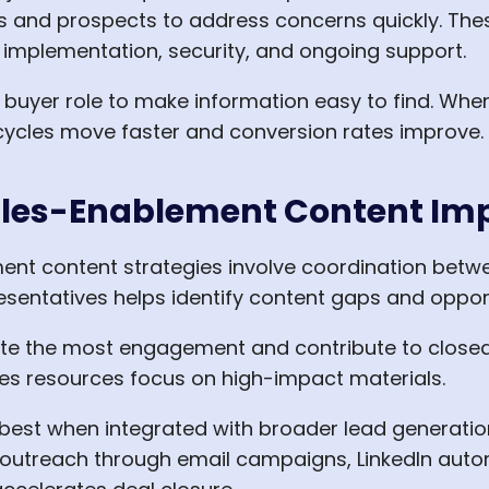
and prospects to address concerns quickly. Thes
implementation, security, and ongoing support.
r buyer role to make information easy to find. Wh
 cycles move faster and conversion rates improve.
ales-Enablement Content Im
ent content strategies involve coordination betw
sentatives helps identify content gaps and oppor
e the most engagement and contribute to closed d
es resources focus on high-impact materials.
est when integrated with broader lead generatio
outreach through email campaigns, LinkedIn autom