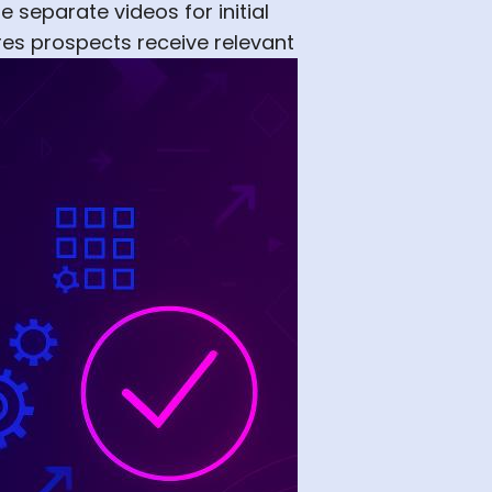
 separate videos for initial
res prospects receive relevant