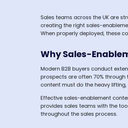
Sales teams across the UK are str
creating the right sales-enablemen
When properly deployed, these co
Why Sales-Enablem
Modern B2B buyers conduct extens
prospects are often 70% through t
content must do the heavy lifting,
Effective sales-enablement conte
provides sales teams with the to
throughout the sales process.