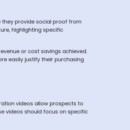
they provide social proof from
re, highlighting specific
 revenue or cost savings achieved.
 easily justify their purchasing
ation videos allow prospects to
se videos should focus on specific