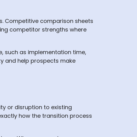
ns. Competitive comparison sheets
ging competitor strengths where
, such as implementation time,
lity and help prospects make
 or disruption to existing
xactly how the transition process