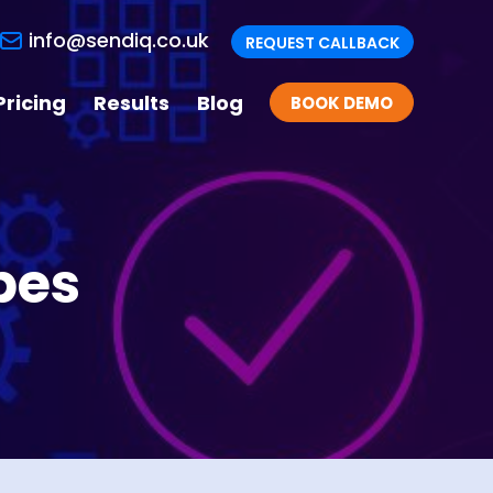
info@sendiq.co.uk
REQUEST CALLBACK
Pricing
Results
Blog
BOOK DEMO
pes