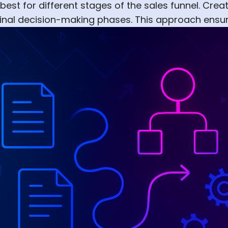
st for different stages of the sales funnel. Create
d final decision-making phases. This approach ensu