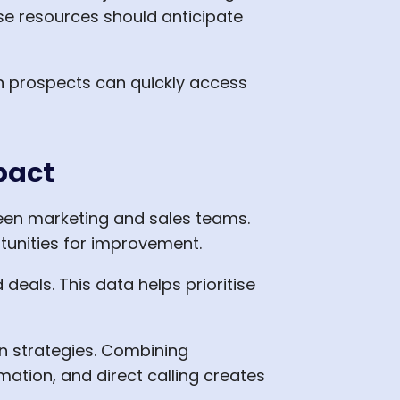
e resources should anticipate
en prospects can quickly access
pact
een marketing and sales teams.
tunities for improvement.
eals. This data helps prioritise
n strategies. Combining
ation, and direct calling creates