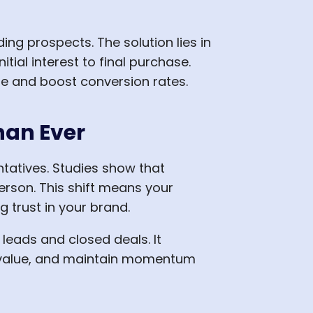
ng prospects. The solution lies in
ial interest to final purchase.
e and boost conversion rates.
han Ever
tatives. Studies show that
erson. This shift means your
 trust in your brand.
eads and closed deals. It
e value, and maintain momentum