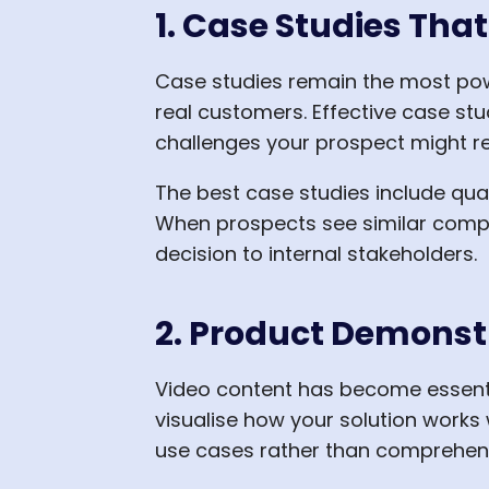
1. Case Studies Tha
Case studies remain the most pow
real customers. Effective case stu
challenges your prospect might r
The best case studies include qua
When prospects see similar compa
decision to internal stakeholders.
2. Product Demonst
Video content has become essenti
visualise how your solution works 
use cases rather than comprehens