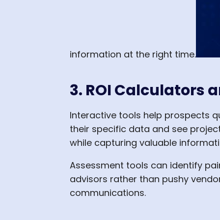
information at the right time.
3. ROI Calculators
Interactive tools help prospects qu
their specific data and see proje
while capturing valuable informat
Assessment tools can identify pai
advisors rather than pushy vendor
communications.