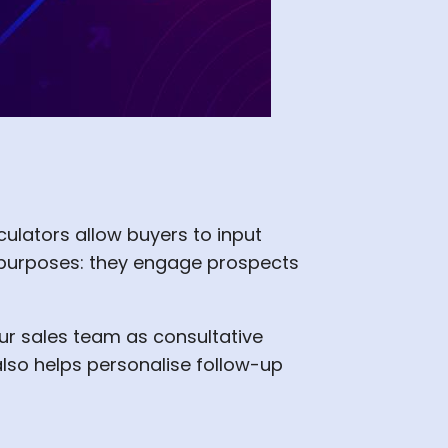
lculators allow buyers to input
l purposes: they engage prospects
ur sales team as consultative
also helps personalise follow-up