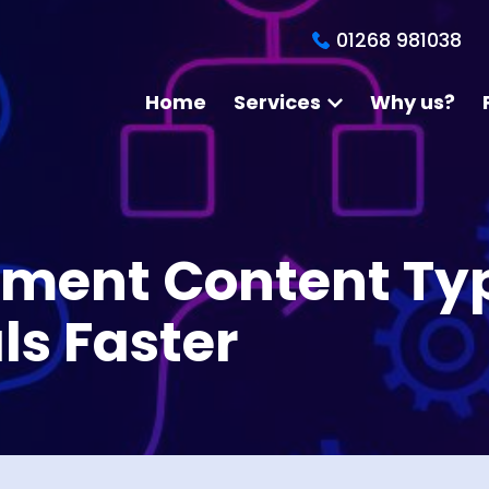
01268 981038
Home
Services
Why us?
ement Content Ty
ls Faster