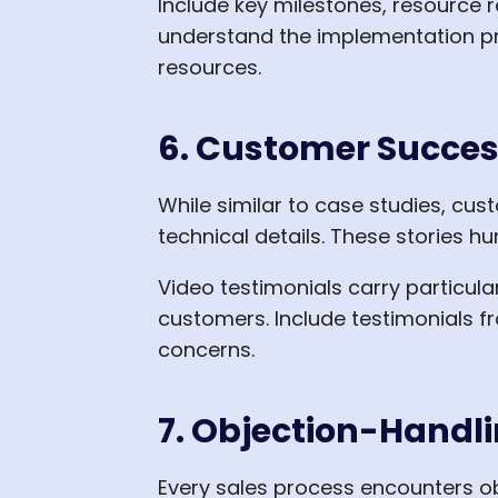
Include key milestones, resource
understand the implementation pr
resources.
6. Customer Succes
While similar to case studies, cu
technical details. These stories 
Video testimonials carry particul
customers. Include testimonials 
concerns.
7. Objection-Handl
Every sales process encounters o