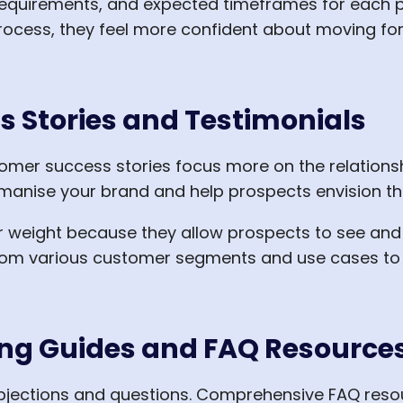
 requirements, and expected timeframes for each
ocess, they feel more confident about moving for
s Stories and Testimonials
stomer success stories focus more on the relations
humanise your brand and help prospects envision th
ar weight because they allow prospects to see and 
from various customer segments and use cases to 
ing Guides and FAQ Resource
bjections and questions. Comprehensive FAQ reso