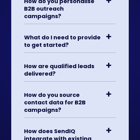
How do you personalise
B2B outreach
campaigns?
What do I need to provide
to get started?
How are qualified leads
delivered?
How do you source
contact data for B2B
campaigns?
How does SendIQ
integrate with existing