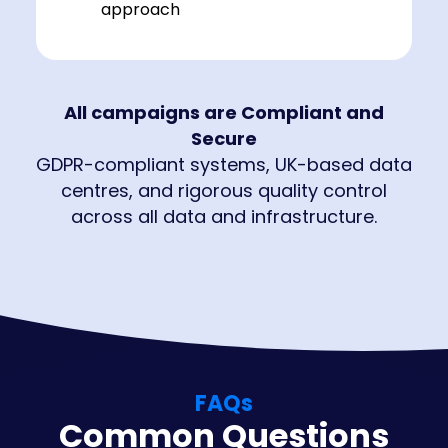
approach
All campaigns are Compliant and
Secure
GDPR-compliant systems, UK-based data
centres, and rigorous quality control
across all data and infrastructure.
FAQs
Common Questions