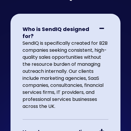
Who is SendIQ designed
for?
SendIQ is specifically created for B2B
companies seeking consistent, high-
quality sales opportunities without
the resource burden of managing
outreach internally. Our clients
include marketing agencies, SaaS
companies, consultancies, financial
services firms, IT providers, and
professional services businesses
across the UK.