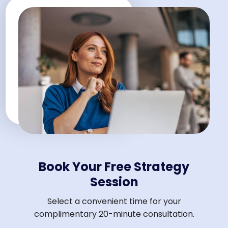
Book Your Free Strategy
Session
Select a convenient time for your
complimentary 20-minute consultation.