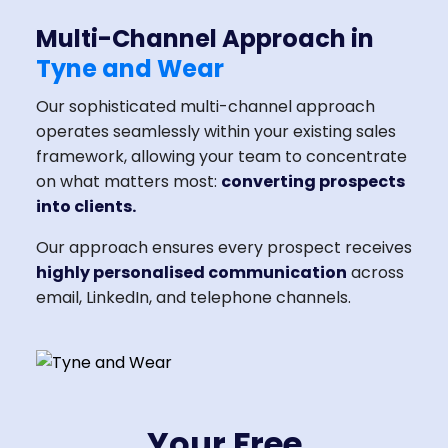
Multi-Channel Approach in
Tyne and Wear
Our sophisticated multi-channel approach
operates seamlessly within your existing sales
framework, allowing your team to concentrate
on what matters most:
converting prospects
into clients.
Our approach ensures every prospect receives
highly personalised communication
across
email, LinkedIn, and telephone channels.
Your Free