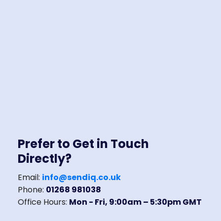
Prefer to Get in Touch
Directly?
Email:
info@sendiq.co.uk
Phone:
01268 981038
Office Hours:
Mon - Fri, 9:00am – 5:30pm GMT