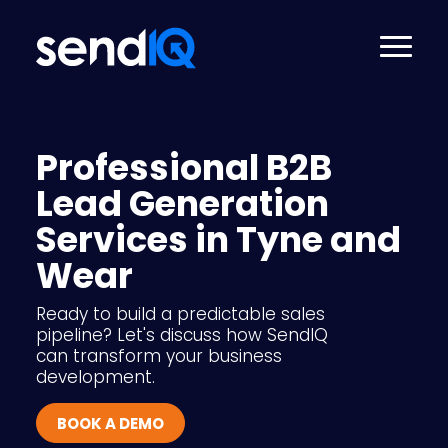
Professional B2B
Lead Generation
Services in Tyne and
Wear
Ready to build a predictable sales
pipeline? Let's discuss how SendIQ
can transform your business
development.
BOOK A DEMO