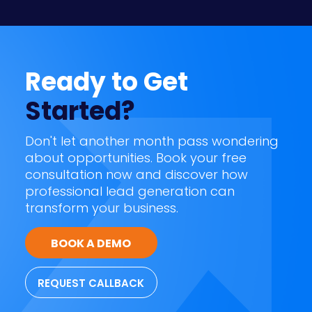
Ready to Get
Started?
Don't let another month pass wondering
about opportunities. Book your free
consultation now and discover how
professional lead generation can
transform your business.
BOOK A DEMO
REQUEST CALLBACK