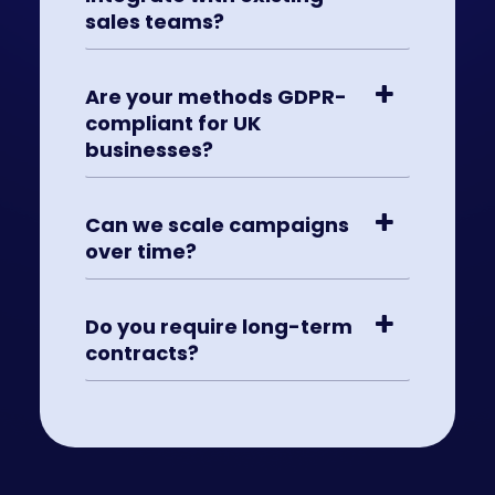
sales teams?
Are your methods GDPR-
compliant for UK
businesses?
Can we scale campaigns
over time?
Do you require long-term
contracts?