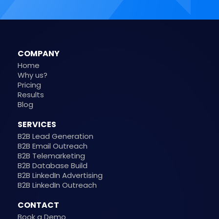
COMPANY
Home
Why us?
Pricing
Results
Blog
SERVICES
B2B Lead Generation
B2B Email Outreach
B2B Telemarketing
B2B Database Build
B2B LinkedIn Advertising
B2B LinkedIn Outreach
CONTACT
Book a Demo