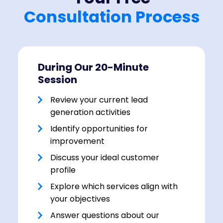
Consultation Process
During Our 20-Minute
Session
Review your current lead
generation activities
Identify opportunities for
improvement
Discuss your ideal customer
profile
Explore which services align with
your objectives
Answer questions about our