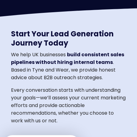
Start Your Lead Generation
Journey Today
We help UK businesses
build consistent sales
pipelines without hiring internal teams
.
Based in Tyne and Wear, we provide honest
advice about B2B outreach strategies.
Every conversation starts with understanding
your goals—we’ll assess your current marketing
efforts and provide actionable
recommendations, whether you choose to
work with us or not.