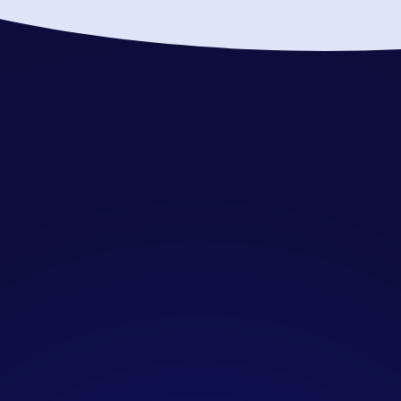
Who is SendIQ designed
for?
SendIQ is specifically created for B2B
companies seeking consistent, high-
quality sales opportunities without
the resource burden of managing