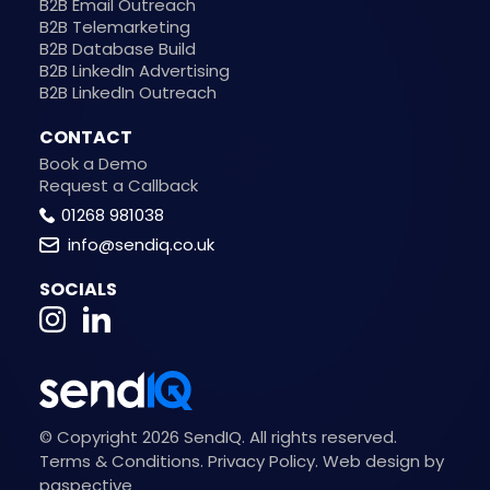
B2B Email Outreach
B2B Telemarketing
B2B Database Build
B2B LinkedIn Advertising
B2B LinkedIn Outreach
CONTACT
Book a Demo
Request a Callback
01268 981038
info@sendiq.co.uk
SOCIALS
© Copyright 2026 SendIQ. All rights reserved.
Terms & Conditions
.
Privacy Policy
.
Web design by
paspective