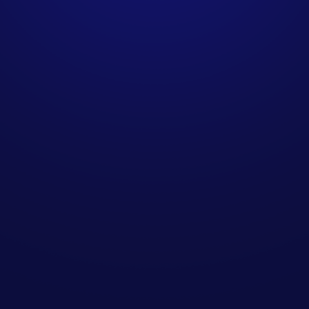
delivered?
How do you source
contact data for B2B
campaigns?
How does SendIQ
integrate with existing
sales teams?
Are your methods GDPR-
compliant for UK
businesses?
Can we scale campaigns
over time?