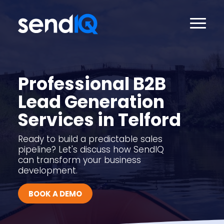
Professional B2B
Lead Generation
Services in Telford
Ready to build a predictable sales
pipeline? Let's discuss how SendIQ
can transform your business
development.
BOOK A DEMO