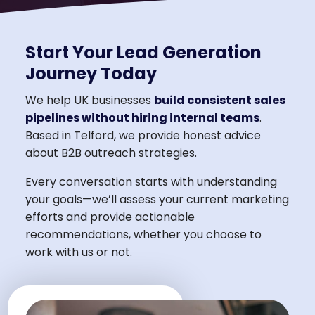
Start Your Lead Generation
Journey Today
We help UK businesses
build consistent sales
pipelines without hiring internal teams
.
Based in Telford, we provide honest advice
about B2B outreach strategies.
Every conversation starts with understanding
your goals—we’ll assess your current marketing
efforts and provide actionable
recommendations, whether you choose to
work with us or not.