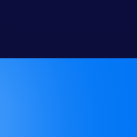
Do you require long-term
contracts?