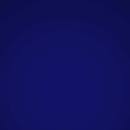
outreach internally. Our clients
include marketing agencies, SaaS
companies, consultancies, financial
services firms, IT providers, and
professional services businesses
across the UK.
How do you personalise
B2B outreach
campaigns?
What do I need to provide
to get started?
How are qualified leads