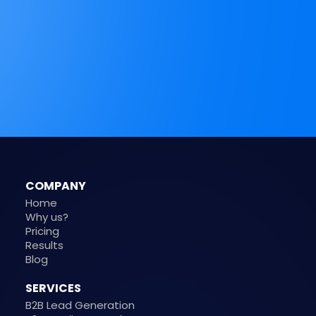
COMPANY
Home
Why us?
Pricing
Results
Blog
SERVICES
B2B Lead Generation