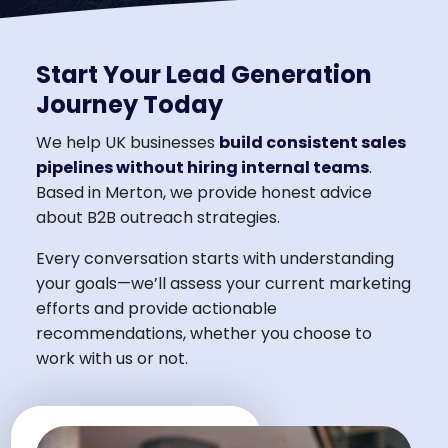
Start Your Lead Generation
Journey Today
We help UK businesses
build consistent sales
pipelines without hiring internal teams
.
Based in Merton, we provide honest advice
about B2B outreach strategies.
Every conversation starts with understanding
your goals—we’ll assess your current marketing
efforts and provide actionable
recommendations, whether you choose to
work with us or not.