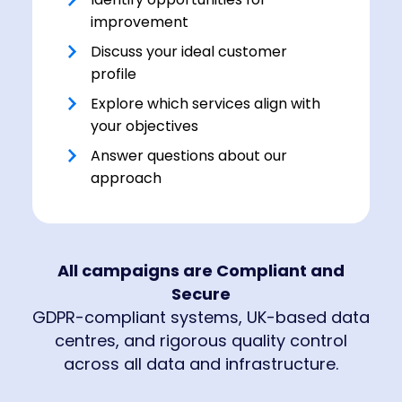
improvement
Discuss your ideal customer
profile
Explore which services align with
your objectives
Answer questions about our
approach
All campaigns are Compliant and
Secure
GDPR-compliant systems, UK-based data
centres, and rigorous quality control
across all data and infrastructure.