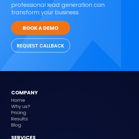
professional lead generation can
transform your business.
BOOK A DEMO
REQUEST CALLBACK
COMPANY
Home
Why us?
Pricing
Results
Blog
SERVICES