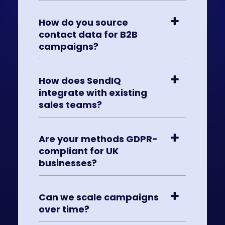
How do you source
contact data for B2B
campaigns?
How does SendIQ
integrate with existing
sales teams?
Are your methods GDPR-
compliant for UK
businesses?
Can we scale campaigns
over time?