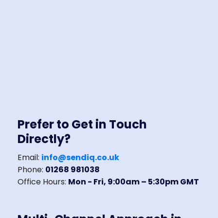
Prefer to Get in Touch
Directly?
Email:
info@sendiq.co.uk
Phone:
01268 981038
Office Hours:
Mon - Fri, 9:00am – 5:30pm GMT