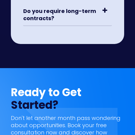
Do you require long-term
contracts?
Ready to Get
Started?
Don't let another month pass wondering
about opportunities. Book your free
consultation now and discover how