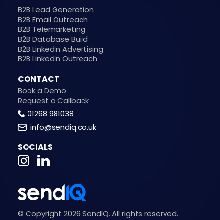
B2B Lead Generation
B2B Email Outreach
B2B Telemarketing
B2B Database Build
B2B LinkedIn Advertising
B2B LinkedIn Outreach
CONTACT
Book a Demo
Request a Callback
01268 981038
info@sendiq.co.uk
SOCIALS
© Copyright 2026 SendIQ. All rights reserved.