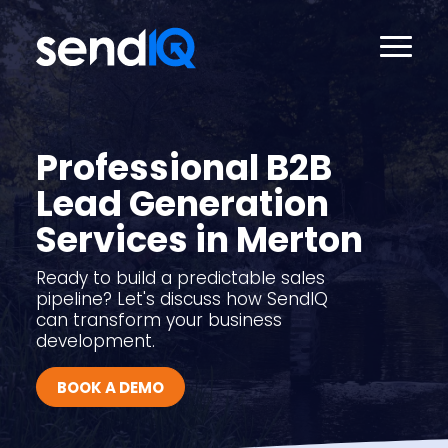
Professional B2B
Lead Generation
Services in Merton
Ready to build a predictable sales
pipeline? Let's discuss how SendIQ
can transform your business
development.
BOOK A DEMO