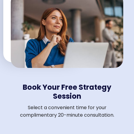
Book Your Free Strategy
Session
Select a convenient time for your
complimentary 20-minute consultation.