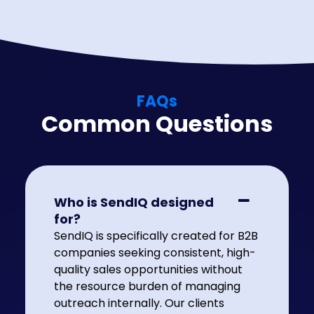
FAQs
Common Questions
Who is SendIQ designed
for?
SendIQ is specifically created for B2B
companies seeking consistent, high-
quality sales opportunities without
the resource burden of managing
outreach internally. Our clients