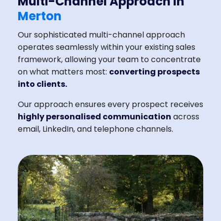
Multi-Channel Approach in
Merton
Our sophisticated multi-channel approach
operates seamlessly within your existing sales
framework, allowing your team to concentrate
on what matters most:
converting prospects
into clients.
Our approach ensures every prospect receives
highly personalised communication
across
email, LinkedIn, and telephone channels.