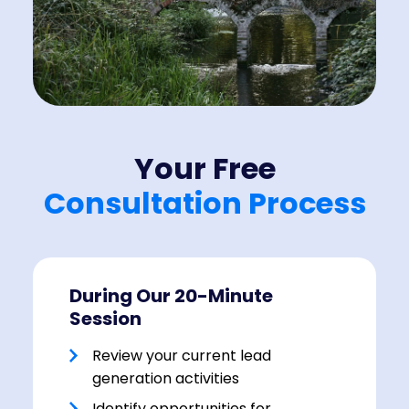
Your Free
Consultation Process
During Our 20-Minute
Session
Review your current lead
generation activities
Identify opportunities for