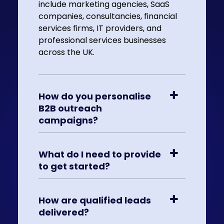
include marketing agencies, SaaS
companies, consultancies, financial
services firms, IT providers, and
professional services businesses
across the UK.
How do you personalise
B2B outreach
campaigns?
What do I need to provide
to get started?
How are qualified leads
delivered?