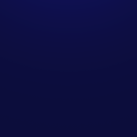
How does SendIQ
integrate with existing
sales teams?
Are your methods GDPR-
compliant for UK
businesses?
Can we scale campaigns
over time?
Do you require long-term
contracts?