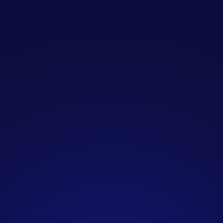
Who is SendIQ designed
for?
SendIQ is specifically created for B2B
companies seeking consistent, high-
quality sales opportunities without
the resource burden of managing
outreach internally. Our clients
include marketing agencies, SaaS
companies, consultancies, financial
services firms, IT providers, and
professional services businesses
across the UK.