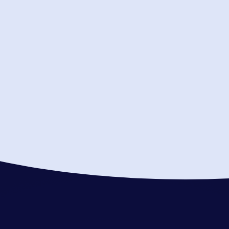
your objectives
Answer questions about our
approach
All campaigns are Compliant and
Secure