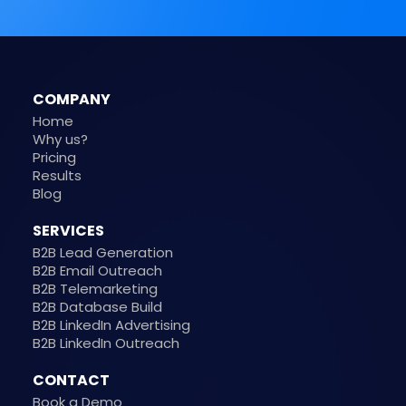
COMPANY
Home
Why us?
Pricing
Results
Blog
SERVICES
B2B Lead Generation
B2B Email Outreach
B2B Telemarketing
B2B Database Build
B2B LinkedIn Advertising
B2B LinkedIn Outreach
CONTACT
Book a Demo