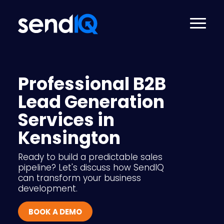
Professional B2B
Lead Generation
Services in
Kensington
Ready to build a predictable sales
pipeline? Let's discuss how SendIQ
can transform your business
development.
BOOK A DEMO