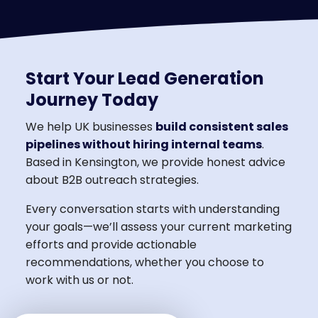
Start Your Lead Generation
Journey Today
We help UK businesses
build consistent sales
pipelines without hiring internal teams
.
Based in Kensington, we provide honest advice
about B2B outreach strategies.
Every conversation starts with understanding
your goals—we’ll assess your current marketing
efforts and provide actionable
recommendations, whether you choose to
work with us or not.