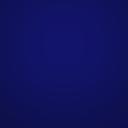
How do you personalise
B2B outreach
campaigns?
What do I need to provide
to get started?
How are qualified leads
delivered?
How do you source
contact data for B2B
campaigns?