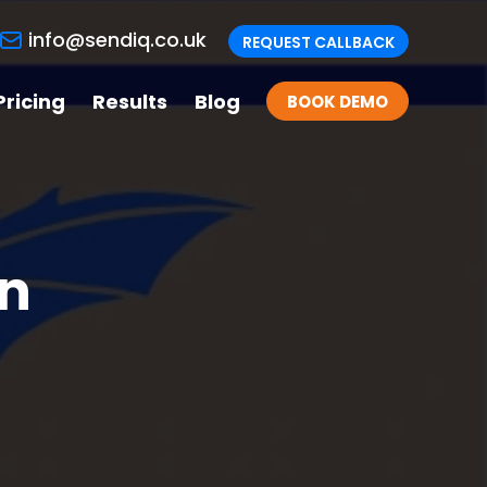
info@sendiq.co.uk
REQUEST CALLBACK
Pricing
Results
Blog
BOOK DEMO
on