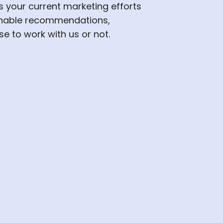
s your current marketing efforts
onable recommendations,
e to work with us or not.