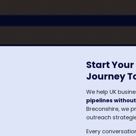
Start Your
Journey T
We help UK busin
pipelines without
Breconshire, we p
outreach strategie
Every conversatio