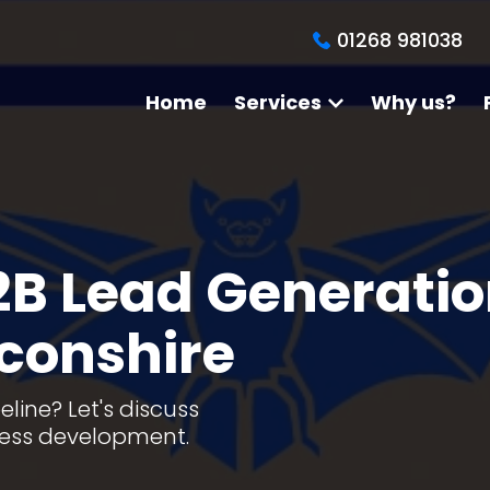
01268 981038
Home
Services
Why us?
2B Lead Generati
econshire
line? Let's discuss
ness development.