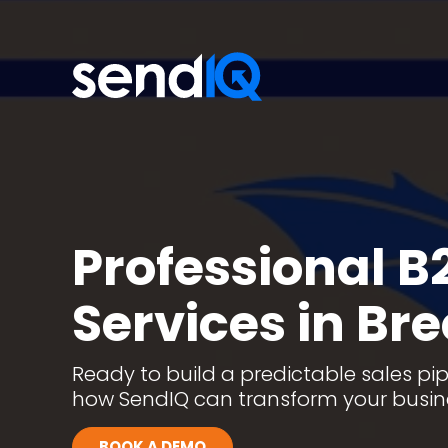
Professional B
Services in Br
Ready to build a predictable sales pipe
how SendIQ can transform your busi
BOOK A DEMO