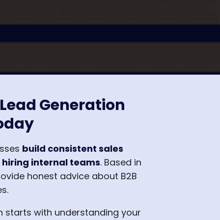
 Lead Generation
oday
esses
build consistent sales
 hiring internal teams
. Based in
rovide honest advice about B2B
s.
n starts with understanding your