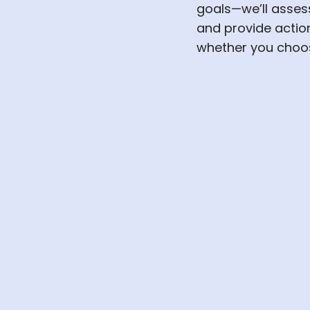
goals—we’ll asses
and provide acti
whether you choos