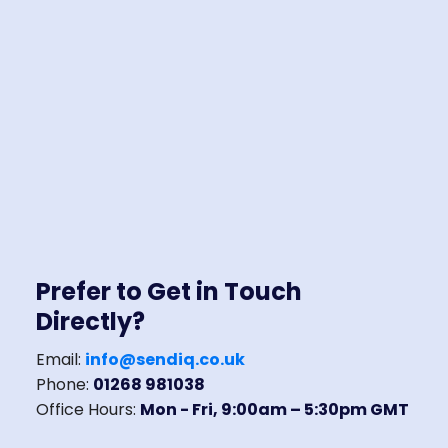
Prefer to Get in Touch
Directly?
Email:
info@sendiq.co.uk
Phone:
01268 981038
Office Hours:
Mon - Fri, 9:00am – 5:30pm GMT