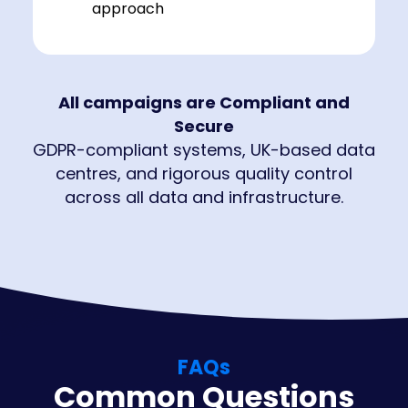
approach
All campaigns are Compliant and
Secure
GDPR-compliant systems, UK-based data
centres, and rigorous quality control
across all data and infrastructure.
FAQs
Common Questions