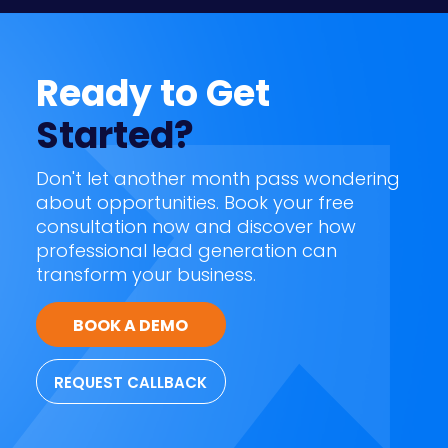
Ready to Get
Started?
Don't let another month pass wondering
about opportunities. Book your free
consultation now and discover how
professional lead generation can
transform your business.
BOOK A DEMO
REQUEST CALLBACK