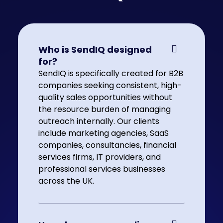
Who is SendIQ designed
for?
SendIQ is specifically created for B2B
companies seeking consistent, high-
quality sales opportunities without
the resource burden of managing
outreach internally. Our clients
include marketing agencies, SaaS
companies, consultancies, financial
services firms, IT providers, and
professional services businesses
across the UK.