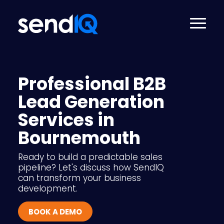
Professional B2B
Lead Generation
Services in
Bournemouth
Ready to build a predictable sales
pipeline? Let's discuss how SendIQ
can transform your business
development.
BOOK A DEMO