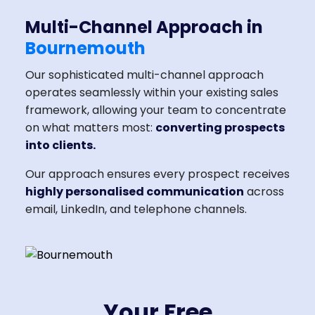
Multi-Channel Approach in
Bournemouth
Our sophisticated multi-channel approach
operates seamlessly within your existing sales
framework, allowing your team to concentrate
on what matters most:
converting prospects
into clients.
Our approach ensures every prospect receives
highly personalised communication
across
email, LinkedIn, and telephone channels.
Your Free