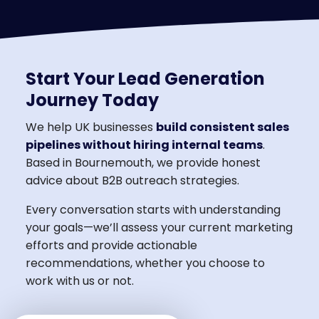
Start Your Lead Generation
Journey Today
We help UK businesses
build consistent sales
pipelines without hiring internal teams
.
Based in Bournemouth, we provide honest
advice about B2B outreach strategies.
Every conversation starts with understanding
your goals—we’ll assess your current marketing
efforts and provide actionable
recommendations, whether you choose to
work with us or not.