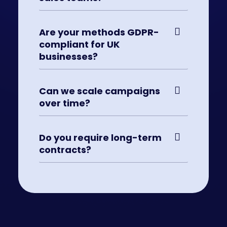
Are your methods GDPR-
compliant for UK
businesses?
Can we scale campaigns
over time?
Do you require long-term
contracts?