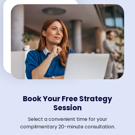
Book Your Free Strategy
Session
Select a convenient time for your
complimentary 20-minute consultation.