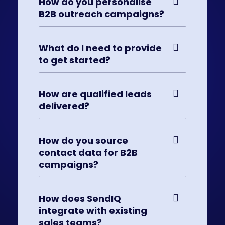
How do you personalise
B2B outreach campaigns?
What do I need to provide
to get started?
How are qualified leads
delivered?
How do you source
contact data for B2B
campaigns?
How does SendIQ
integrate with existing
sales teams?