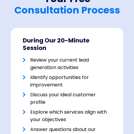
Consultation Process
During Our 20-Minute
Session
Review your current lead
generation activities
Identify opportunities for
improvement
Discuss your ideal customer
profile
Explore which services align with
your objectives
Answer questions about our