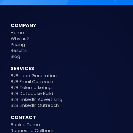
COMPANY
Home
Why us?
Pricing
Results
Blog
SERVICES
B2B Lead Generation
B2B Email Outreach
B2B Telemarketing
B2B Database Build
B2B LinkedIn Advertising
B2B LinkedIn Outreach
CONTACT
Book a Demo
Request a Callback